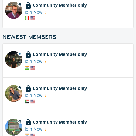
Community Member only
Join Now
NEWEST MEMBERS
Community Member only
Join Now
Community Member only
Join Now
Community Member only
Join Now