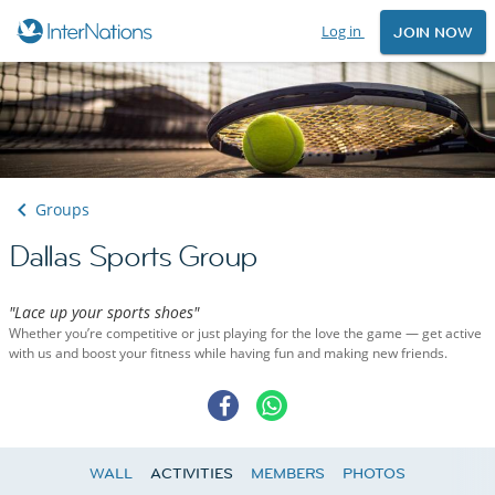
Log in
JOIN NOW
Groups
Dallas Sports Group
"Lace up your sports shoes"
Whether you’re competitive or just playing for the love the game — get active
with us and boost your fitness while having fun and making new friends.
WALL
ACTIVITIES
MEMBERS
PHOTOS