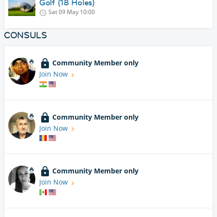
Golf (18 Holes)
Sat 09 May
10:00
CONSULS
Community Member only
Join Now
Community Member only
Join Now
Community Member only
Join Now