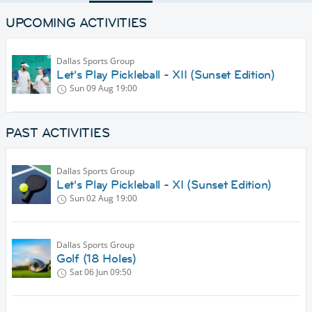
UPCOMING ACTIVITIES
Dallas Sports Group
Let's Play Pickleball - XII (Sunset Edition)
Sun 09 Aug
19:00
PAST ACTIVITIES
Dallas Sports Group
Let's Play Pickleball - XI (Sunset Edition)
Sun 02 Aug
19:00
Dallas Sports Group
Golf (18 Holes)
Sat 06 Jun
09:50