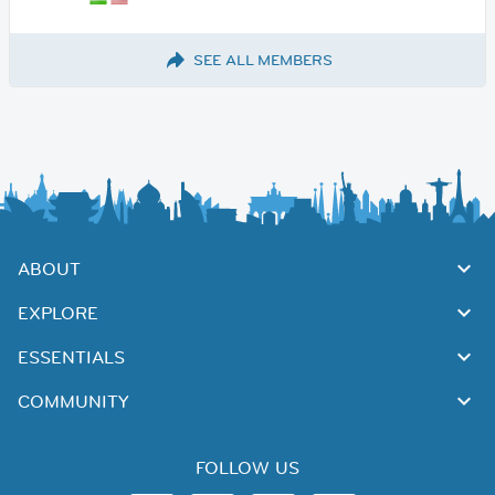
SEE ALL MEMBERS
ABOUT
EXPLORE
ESSENTIALS
COMMUNITY
FOLLOW US