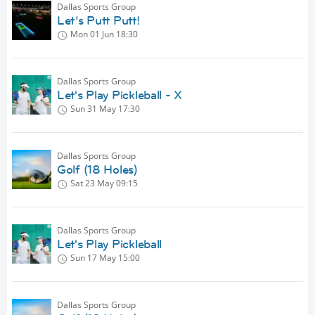
Dallas Sports Group
Let’s Putt Putt!
Mon 01 Jun
18:30
Dallas Sports Group
Let's Play Pickleball - X
Sun 31 May
17:30
Dallas Sports Group
Golf (18 Holes)
Sat 23 May
09:15
Dallas Sports Group
Let's Play Pickleball
Sun 17 May
15:00
Dallas Sports Group