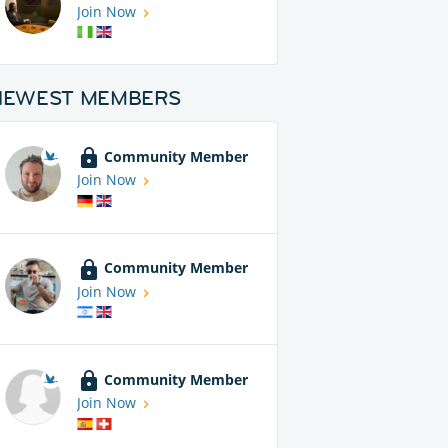
Join Now
NEWEST MEMBERS
Community Member
Join Now
Community Member
Join Now
Community Member
Join Now