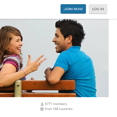
JOIN NOW
LOG IN
6771 members
from 168 countries