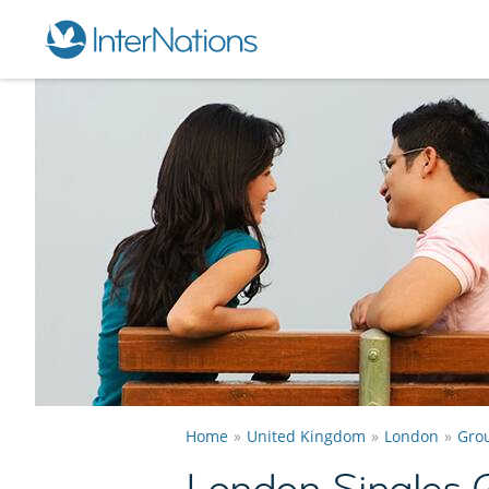
Home
United Kingdom
London
Gro
London Singles 