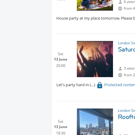
6 atte
from 4
House party at my place tomorrow. Please b
London Si
Satur
Sat
13 June
20:00
3 atte
from 2
Let's party hard in
Protected conte
London Si
Rooft
Sat
13 June
18:30