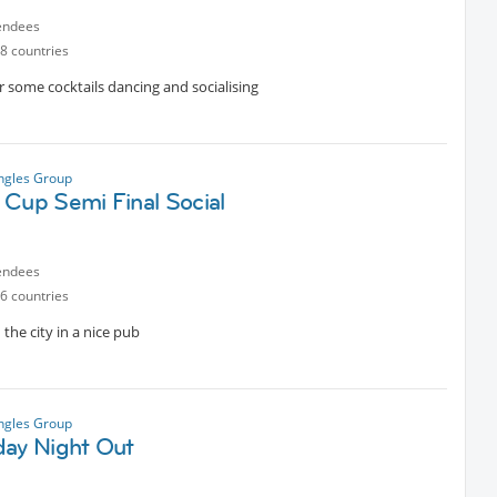
endees
8 countries
r some cocktails dancing and socialising
ngles Group
 Cup Semi Final Social
endees
6 countries
the city in a nice pub
ngles Group
day Night Out