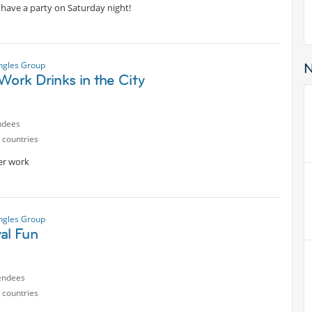
- have a party on Saturday night!
ngles Group
Work Drinks in the City
ndees
 countries
ter work
ngles Group
al Fun
endees
 countries