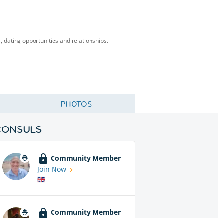
s, dating opportunities and relationships.
PHOTOS
CONSULS
Community Member
Join Now
Community Member