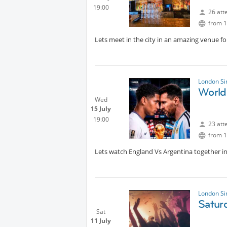
19:00
26 att
from 1
Lets meet in the city in an amazing venue fo
London Si
World
Wed
15 July
19:00
23 att
from 1
Lets watch England Vs Argentina together in 
London Si
Satur
Sat
11 July