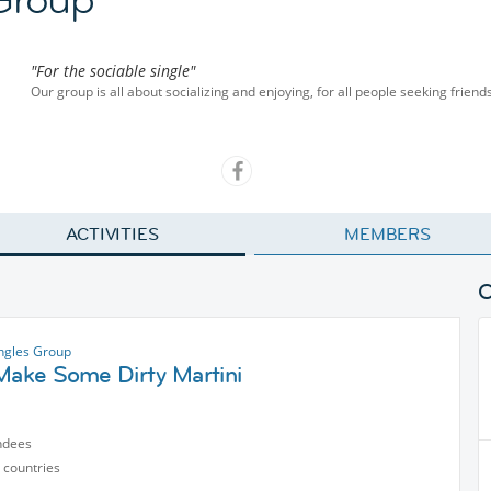
"For the sociable single"
Our group is all about socializing and enjoying, for all people seeking friend
ACTIVITIES
MEMBERS
ngles Group
 Make Some Dirty Martini
ndees
 countries