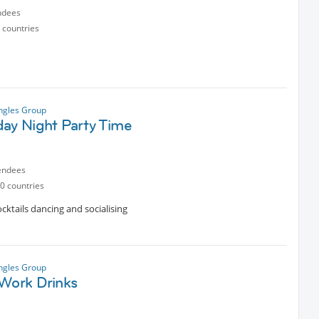
ndees
 countries
ngles Group
day Night Party Time
endees
0 countries
cktails dancing and socialising
ngles Group
 Work Drinks