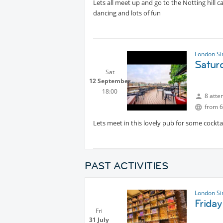
Lets all meet up and go to the Notting hill c
dancing and lots of fun
London Si
Satur
Sat
12 September
18:00
8 atte
from 6
Lets meet in this lovely pub for some cocktai
PAST ACTIVITIES
London Si
Friday
Fri
31 July