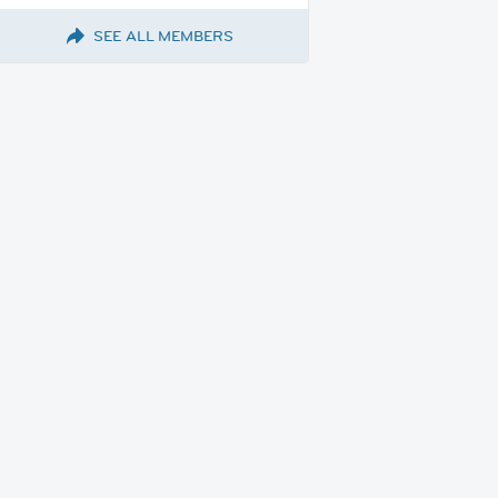
SEE ALL MEMBERS