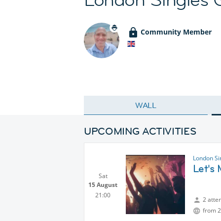
Community Member
WALL
UPCOMING ACTIVITIES
London Si
Let's
Sat
15 August
21:00
2 atte
from 2