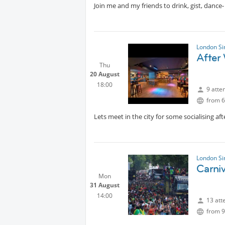
Join me and my friends to drink, gist, dance
London Si
After 
Thu
20 August
18:00
9 atte
from 6
Lets meet in the city for some socialising af
London Si
Carniv
Mon
31 August
14:00
13 att
from 9