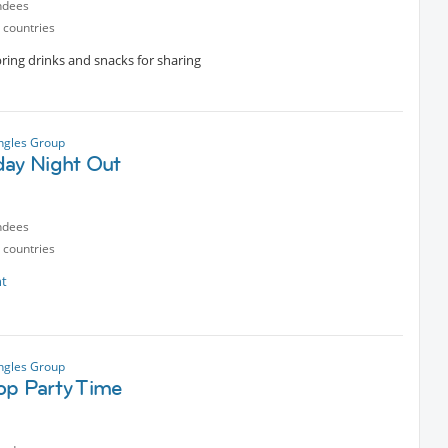
ndees
 countries
ring drinks and snacks for sharing
ngles Group
day Night Out
ndees
 countries
nt
ngles Group
op Party Time