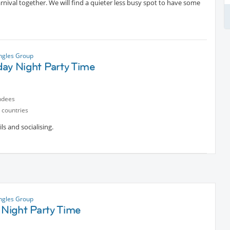
arnival together. We will find a quieter less busy spot to have some
ngles Group
day Night Party Time
ndees
 countries
ls and socialising.
ngles Group
 Night Party Time