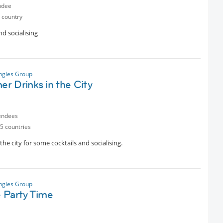
ndee
 country
nd socialising
ngles Group
r Drinks in the City
endees
5 countries
the city for some cocktails and socialising.
ngles Group
 Party Time