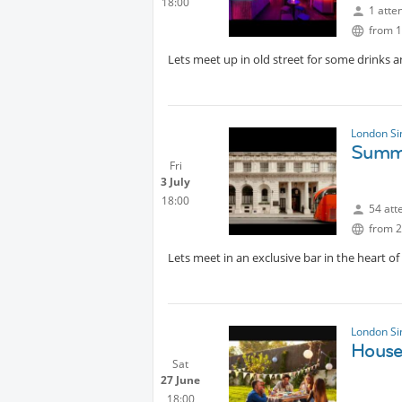
18:00
1 atte
from 1
Lets meet up in old street for some drinks a
London Si
Summe
Fri
3 July
18:00
54 att
from 2
Lets meet in an exclusive bar in the heart of 
London Si
House
Sat
27 June
18:00