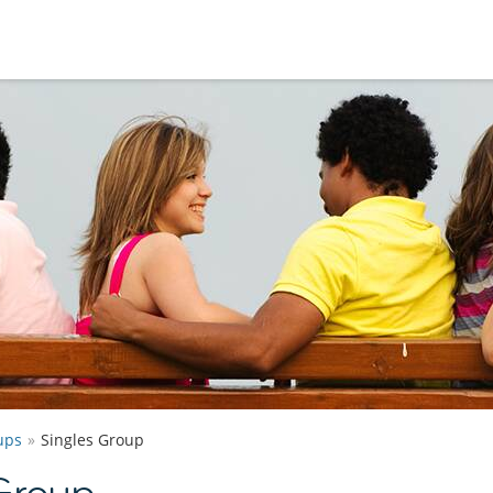
ups
Singles Group
Group