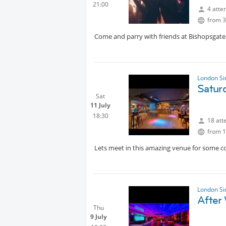
21:00
4 atte
from 3
Come and parry with friends at Bishopsgate
London Si
Satur
Sat
11 July
18:30
18 att
from 1
Lets meet in this amazing venue for some co
London Si
After
Thu
9 July