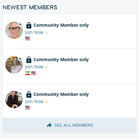
NEWEST MEMBERS
Community Member only
Join Now
Community Member only
Join Now
Community Member only
Join Now
SEE ALL MEMBERS