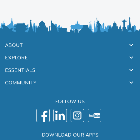
ABOUT
EXPLORE
ESSENTIALS
COMMUNITY
FOLLOW US
DOWNLOAD OUR APPS