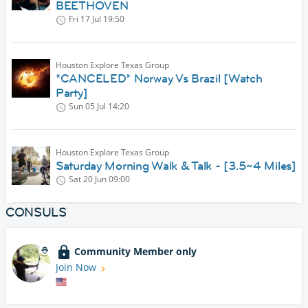
BEETHOVEN
Fri 17 Jul
19:50
Houston Explore Texas Group
*CANCELED* Norway Vs Brazil [Watch
Party]
Sun 05 Jul
14:20
Houston Explore Texas Group
Saturday Morning Walk & Talk - [3.5~4 Miles]
Sat 20 Jun
09:00
CONSULS
Community Member only
Join Now