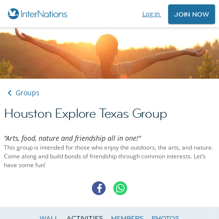
Log in
JOIN NOW
Groups
Houston Explore Texas Group
"Arts, food, nature and friendship all in one!"
This group is intended for those who enjoy the outdoors, the arts, and nature.
Come along and build bonds of friendship through common interests. Let’s
have some fun!
WALL
ACTIVITIES
MEMBERS
PHOTOS