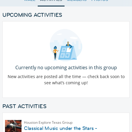
UPCOMING ACTIVITIES
Currently no upcoming activities in this group
New activities are posted all the time — check back soon to
see what’s coming up!
PAST ACTIVITIES
Houston Explore Texas Group
Classical Music under the Stars -