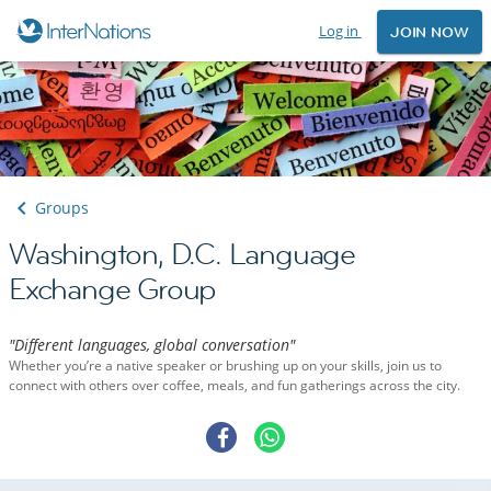
Log in
JOIN NOW
Groups
Washington, D.C. Language
Exchange Group
"Different languages, global conversation"
Whether you’re a native speaker or brushing up on your skills, join us to
connect with others over coffee, meals, and fun gatherings across the city.