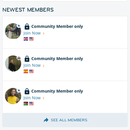
NEWEST MEMBERS
Community Member only
Join Now
Community Member only
Join Now
Community Member only
Join Now
SEE ALL MEMBERS