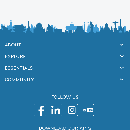
ABOUT
EXPLORE
ESSENTIALS
COMMUNITY
FOLLOW US
DOWNLOAD OUR APPS