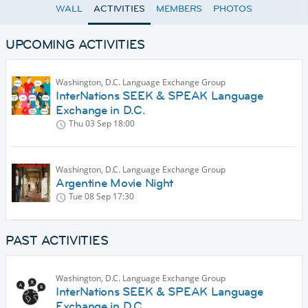
WALL
ACTIVITIES
MEMBERS
PHOTOS
UPCOMING ACTIVITIES
Washington, D.C. Language Exchange Group
InterNations SEEK & SPEAK Language
Exchange in D.C.
Thu 03 Sep
18:00
Washington, D.C. Language Exchange Group
Argentine Movie Night
Tue 08 Sep
17:30
PAST ACTIVITIES
Washington, D.C. Language Exchange Group
InterNations SEEK & SPEAK Language
Exchange in D.C.