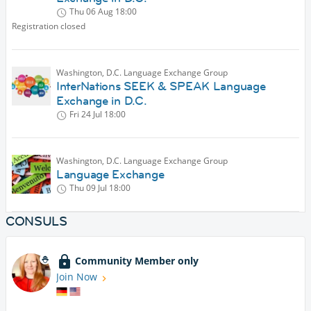
Thu 06 Aug
18:00
Registration closed
Washington, D.C. Language Exchange Group
InterNations SEEK & SPEAK Language
Exchange in D.C.
Fri 24 Jul
18:00
Washington, D.C. Language Exchange Group
Language Exchange
Thu 09 Jul
18:00
CONSULS
Community Member only
Join Now