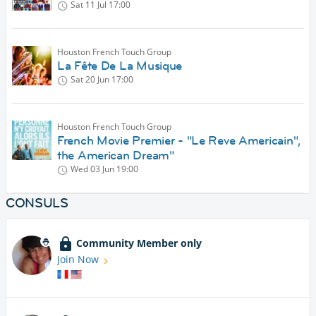
Sat 11 Jul
17:00
Houston French Touch Group
La Fête De La Musique
Sat 20 Jun
17:00
Houston French Touch Group
French Movie Premier - "Le Reve Americain",
the American Dream"
Wed 03 Jun
19:00
CONSULS
Community Member only
Join Now