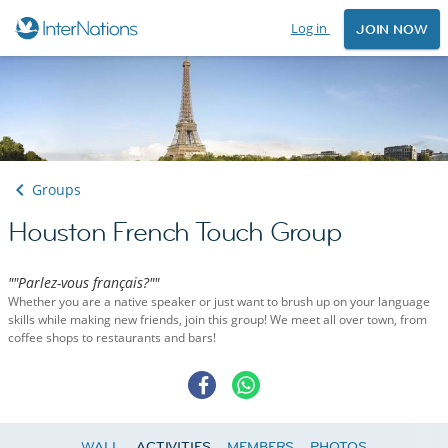
Log in
JOIN NOW
Groups
Houston French Touch Group
""Parlez-vous français?""
Whether you are a native speaker or just want to brush up on your language
skills while making new friends, join this group! We meet all over town, from
coffee shops to restaurants and bars!
WALL
ACTIVITIES
MEMBERS
PHOTOS