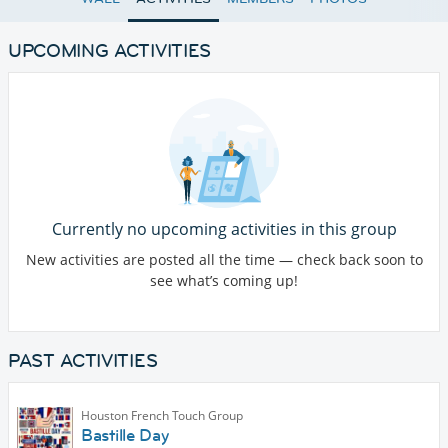
UPCOMING ACTIVITIES
Currently no upcoming activities in this group
New activities are posted all the time — check back soon to
see what’s coming up!
PAST ACTIVITIES
Houston French Touch Group
Bastille Day