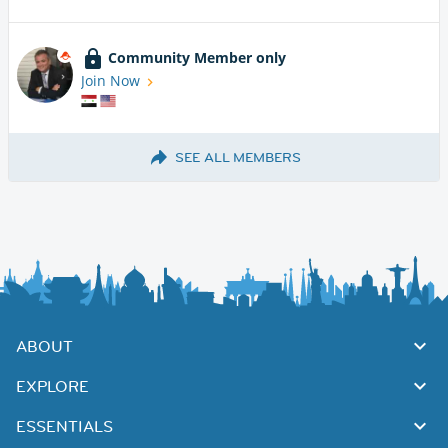
Community Member only
Join Now
SEE ALL MEMBERS
ABOUT
EXPLORE
ESSENTIALS