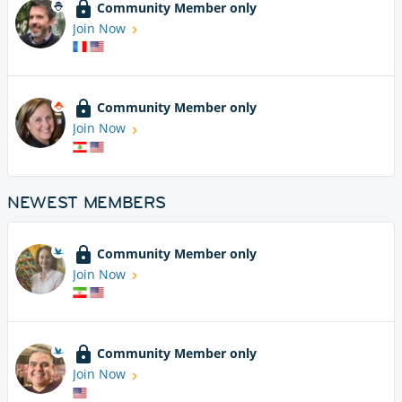
Community Member only
Join Now
Community Member only
Join Now
NEWEST MEMBERS
Community Member only
Join Now
Community Member only
Join Now