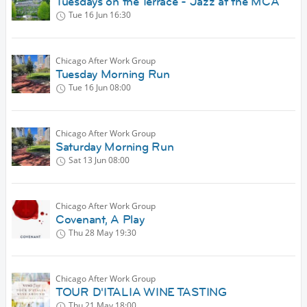
Tuesdays on the Terrace - Jazz at the MCA
Tue 16 Jun
16:30
Chicago After Work Group
Tuesday Morning Run
Tue 16 Jun
08:00
Chicago After Work Group
Saturday Morning Run
Sat 13 Jun
08:00
Chicago After Work Group
Covenant, A Play
Thu 28 May
19:30
Chicago After Work Group
TOUR D'ITALIA WINE TASTING
Thu 21 May
18:00