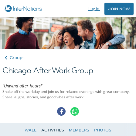
Log in
JOIN NOW
Groups
Chicago After Work Group
"Unwind after hours"
Shake off the workday and join us for relaxed evenings with great company.
Share laughs, stories, and good vibes after work!
WALL
ACTIVITIES
MEMBERS
PHOTOS