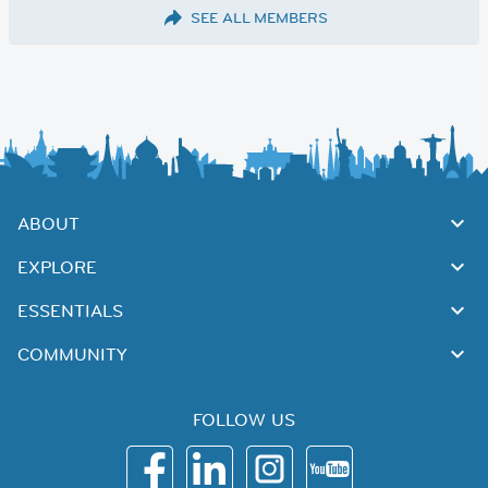
SEE ALL MEMBERS
ABOUT
EXPLORE
ESSENTIALS
COMMUNITY
FOLLOW US