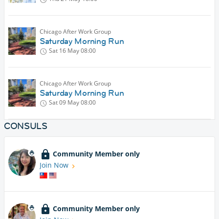
Chicago After Work Group
Saturday Morning Run
Sat 16 May
08:00
Chicago After Work Group
Saturday Morning Run
Sat 09 May
08:00
CONSULS
Community Member only
Join Now
Community Member only