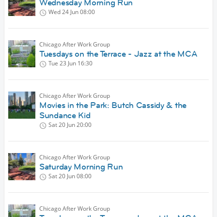
Wednesday Morning Run
Wed 24 Jun
08:00
Chicago After Work Group
Tuesdays on the Terrace - Jazz at the MCA
Tue 23 Jun
16:30
Chicago After Work Group
Movies in the Park: Butch Cassidy & the
Sundance Kid
Sat 20 Jun
20:00
Chicago After Work Group
Saturday Morning Run
Sat 20 Jun
08:00
Chicago After Work Group