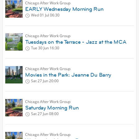
Chicago After Work Group
EARLY Wednesday Morning Run
Wed 01 Jul
06:30
Chicago After Work Group
Tuesdays on the Terrace - Jazz at the MCA
Tue 30 Jun
16:30
Chicago After Work Group
Movies in the Park: Jeanne Du Barry
Sat 27 Jun
20:00
Chicago After Work Group
Saturday Morning Run
Sat 27 Jun
08:00
Chicago After Work Group