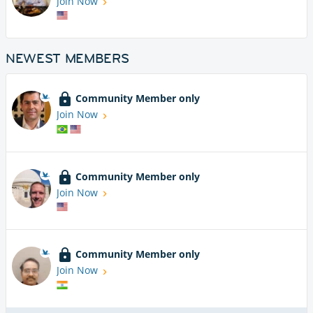
Join Now
NEWEST MEMBERS
Community Member only
Join Now
Community Member only
Join Now
Community Member only
Join Now