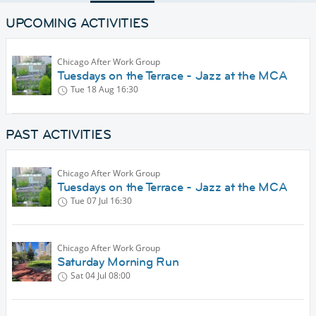
UPCOMING ACTIVITIES
Chicago After Work Group
Tuesdays on the Terrace - Jazz at the MCA
Tue 18 Aug
16:30
PAST ACTIVITIES
Chicago After Work Group
Tuesdays on the Terrace - Jazz at the MCA
Tue 07 Jul
16:30
Chicago After Work Group
Saturday Morning Run
Sat 04 Jul
08:00