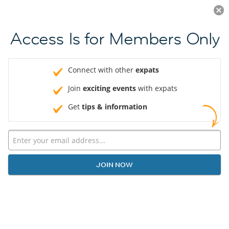
Log in
JOIN NOW
Access Is for Members Only
Connect with other
expats
Join
exciting events
with expats
Get
tips & information
JOIN NOW