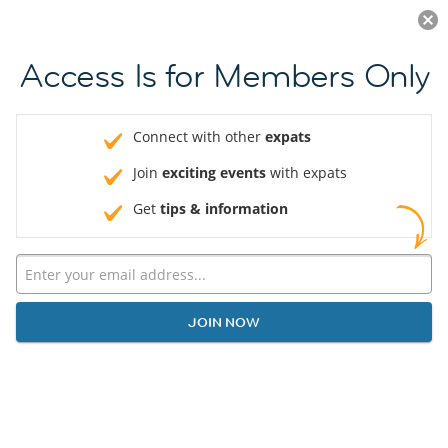
Log in
JOIN NOW
Access Is for Members Only
Connect with other
expats
Join
exciting events
with expats
Get
tips & information
JOIN NOW