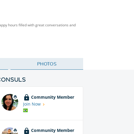
happy hours filled with great conversations and
PHOTOS
CONSULS
Community Member
Join Now
Community Member