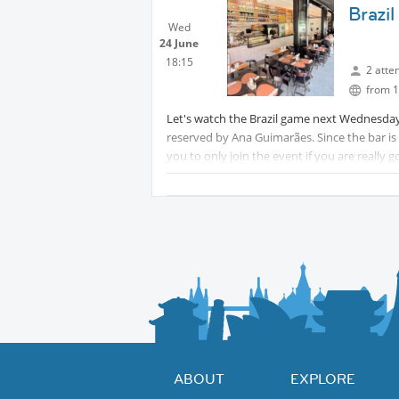
Brazi
Wed
24 June
18:15
2 atte
from 1
Let's watch the Brazil game next Wednesday a
reserved by Ana Guimarães. Since the bar is fu
you to only join the event if you are really 
18h30, those who don't arrive, might lose th
Also, important to say...as the bar are getti
pay immediately. There won't be a tab and 
ABOUT
EXPLORE