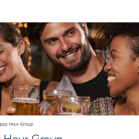
ppy Hour Group
 Hour Group