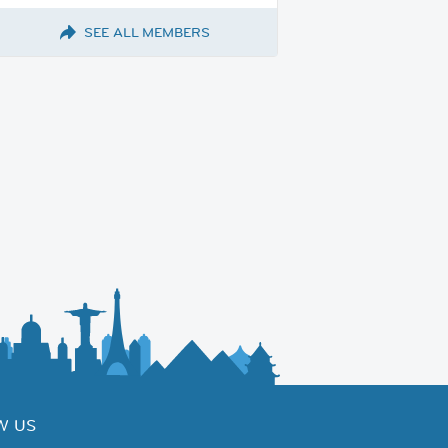
SEE ALL MEMBERS
W US