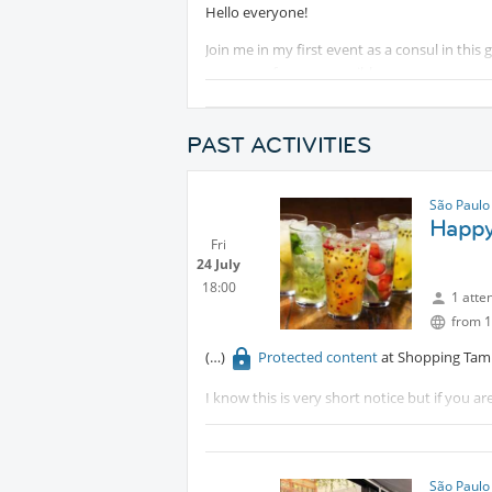
Hello everyone!
Join me in my first event as a consul in this
as many of you as possible.
This first event will start the night with drin
PAST ACTIVITIES
Feel free to join aboth or just one of the loc
content
when the dancing lessons start.
São Paulo
Protected content
Happy 
Fri
Put on your dancing shoes, and let the fun 
24 July
18:00
1 atte
from 1
Protected content
at Shopping Tamb
I know this is very short notice but if you are
there with a friend.
São Paulo