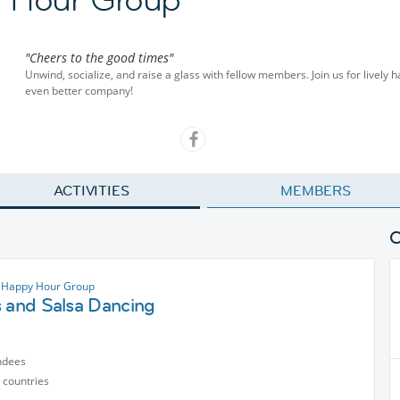
"Cheers to the good times"
Unwind, socialize, and raise a glass with fellow members. Join us for lively 
even better company!
ACTIVITIES
MEMBERS
 Happy Hour Group
s and Salsa Dancing
ndees
 countries