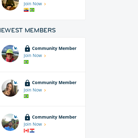
Join Now
NEWEST MEMBERS
Community Member
Join Now
Community Member
Join Now
Community Member
Join Now