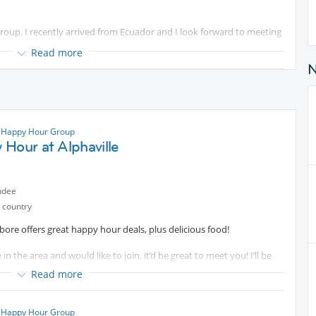
 group. I recently arrived from Ecuador and I look forward to meeting
Read more
ks at
Protected content
just a block away.
ations, as preferred. If you would like to only join
Protected
 Happy Hour Group
Hour at Alphaville
begin!
ndee
 country
ore offers great happy hour deals, plus delicious food!
 in the area and would like to join, it’d be great to meet you! I’ll be
Read more
 Happy Hour Group