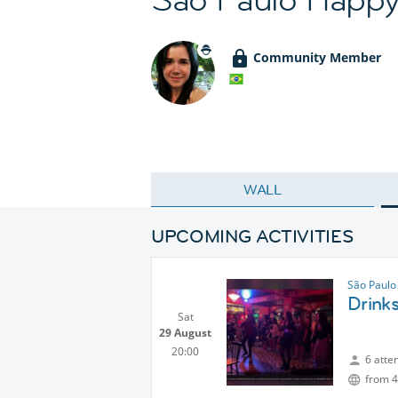
Community Member
WALL
UPCOMING ACTIVITIES
São Paulo
Drink
Sat
29 August
20:00
6 atte
from 4