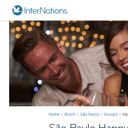
Home
Brazil
São Paulo
Groups
Ha
São Paulo Happy