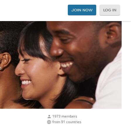
JOIN NOW
LOG IN
1973 members
from 91 countries