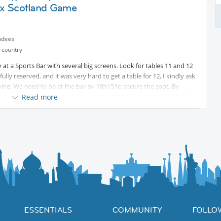
l x Scotland Game
ndees
 country
t a Sports Bar with several big screens. Look for tables 11 and 12
lly reserved, and it was very hard to get a table for 12, I kindly ask
going. We need to be at the bar by 18h15 to secure the spot. By
e chair to another table.
Read more
ng crowded for the Brazil games, it will work as follows: You order and
payment at the end of the game.
ESSENTIALS
COMMUNITY
FOLLO