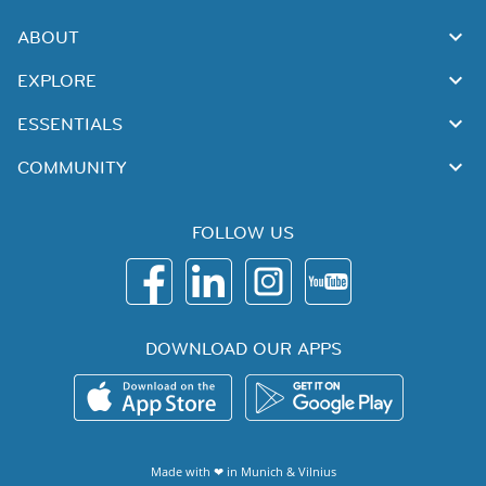
ABOUT
EXPLORE
ESSENTIALS
COMMUNITY
FOLLOW US
DOWNLOAD OUR APPS
Made with ❤ in
Munich
&
Vilnius