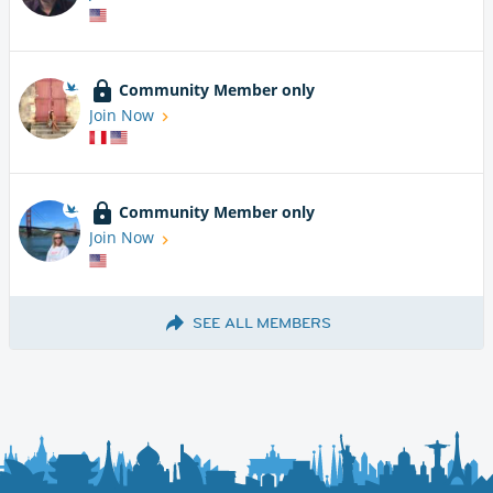
Community Member only
Join Now
Community Member only
Join Now
SEE ALL MEMBERS