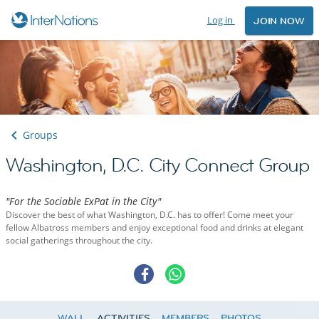
Log in
JOIN NOW
Groups
Washington, D.C. City Connect Group
"For the Sociable ExPat in the City"
Discover the best of what Washington, D.C. has to offer! Come meet your
fellow Albatross members and enjoy exceptional food and drinks at elegant
social gatherings throughout the city.
WALL
ACTIVITIES
MEMBERS
PHOTOS