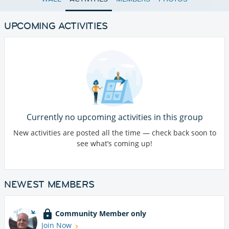
UPCOMING ACTIVITIES
Currently no upcoming activities in this group
New activities are posted all the time — check back soon to
see what’s coming up!
NEWEST MEMBERS
Community Member only
Join Now