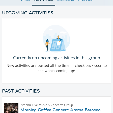
UPCOMING ACTIVITIES
Currently no upcoming activities in this group
New activities are posted all the time — check back soon to
see what’s coming up!
PAST ACTIVITIES
Istanbul Live Music & Concerts Group
Morning Coffee Concert: Aroma Barocco