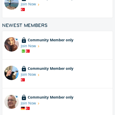
Join Now
NEWEST MEMBERS
Community Member only
Join Now
Community Member only
Join Now
Community Member only
Join Now