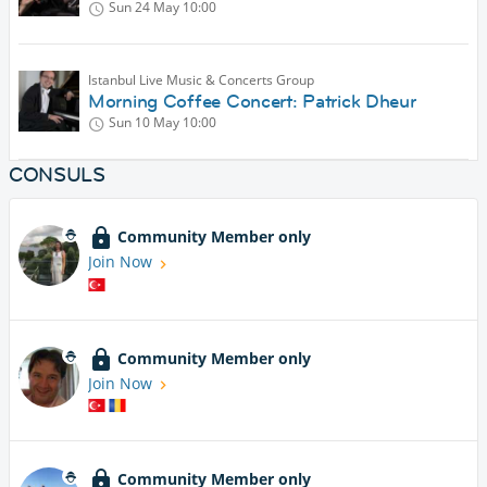
Sun 24 May
10:00
Istanbul Live Music & Concerts Group
Morning Coffee Concert: Patrick Dheur
Sun 10 May
10:00
CONSULS
Community Member only
Join Now
Community Member only
Join Now
Community Member only