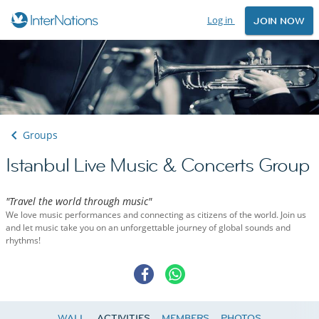
Log in
JOIN NOW
Groups
Istanbul Live Music & Concerts Group
"Travel the world through music"
We love music performances and connecting as citizens of the world. Join us
and let music take you on an unforgettable journey of global sounds and
rhythms!
WALL
ACTIVITIES
MEMBERS
PHOTOS