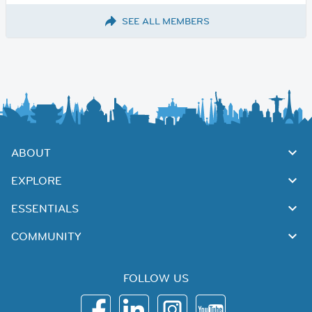
SEE ALL MEMBERS
ABOUT
EXPLORE
ESSENTIALS
COMMUNITY
FOLLOW US