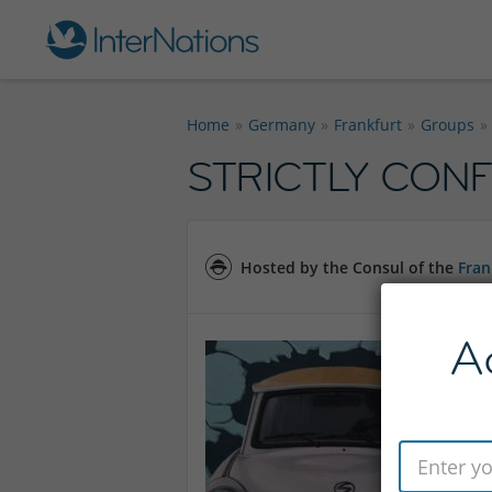
Home
Germany
Frankfurt
Groups
STRICTLY CONFI
Hosted by the Consul of the
Fran
A