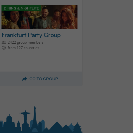
DINING & NIGHTLIFE
Frankfurt Party Group
2422 group members
from 127 countries
GO TO GROUP