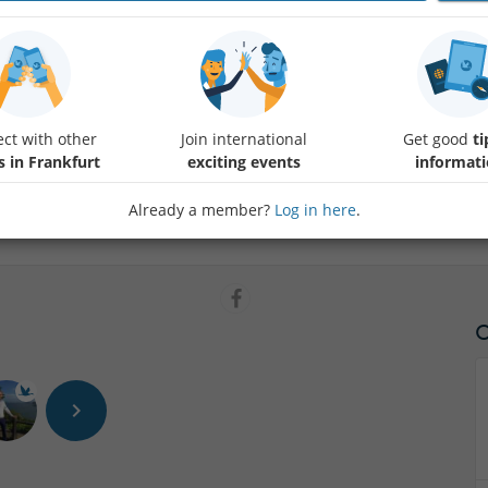
Comrades, it’s time to see if you’ve got the socialist spirit (or just a r
dedicated to the land of Trabis, Vita Cola, and Sandmännchen!
The Mission: Prove you know your Plattenbau from your Pittiplatsch.
ct with other
Join international
Get good
ti
s in Frankfurt
exciting events
informat
Dress Code: Stone-washed denim or your finest "Intershop" chic.
Already a member?
Log in here
.
The Prizes: Not a 12-year waiting list for a car, but something almost a