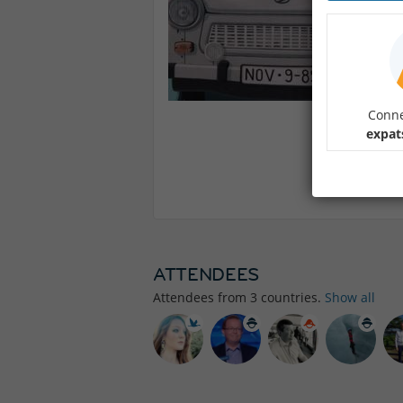
Conne
expat
ATTENDEES
Attendees from
3
countries.
Show all