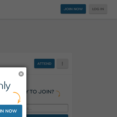
JOIN NOW
LOG IN
ATTEND
ly
READY TO JOIN?
IN NOW