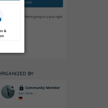
JOIN NOW
eally long memory). We’re going to a quiz night
ps &
ion
s valuable!
ORGANIZED BY
Community Member
Join Now