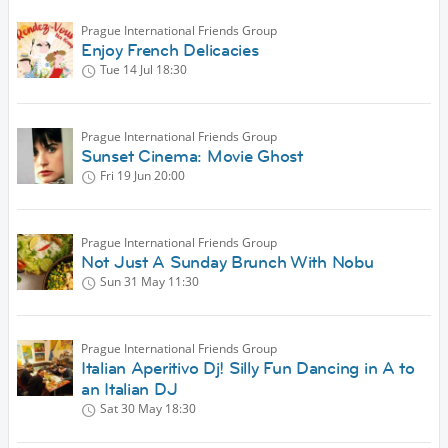
Prague International Friends Group
Enjoy French Delicacies
Tue 14 Jul
18:30
Prague International Friends Group
Sunset Cinema: Movie Ghost
Fri 19 Jun
20:00
Prague International Friends Group
Not Just A Sunday Brunch With Nobu
Sun 31 May
11:30
Prague International Friends Group
Italian Aperitivo Dj! Silly Fun Dancing in A to
an Italian DJ
Sat 30 May
18:30