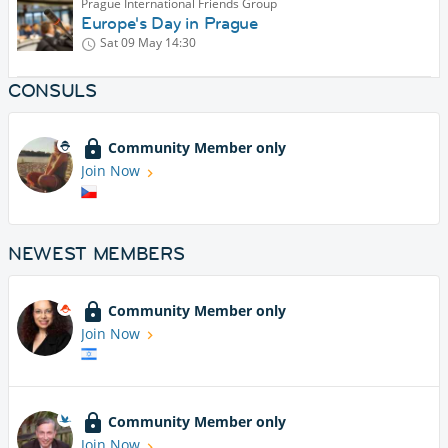
Prague International Friends Group
Europe's Day in Prague
Sat 09 May
14:30
CONSULS
Community Member only
Join Now
NEWEST MEMBERS
Community Member only
Join Now
Community Member only
Join Now