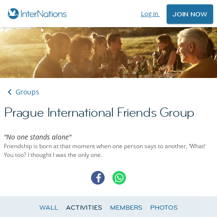
Log in
JOIN NOW
Groups
Prague International Friends Group
"No one stands alone"
Friendship is born at that moment when one person says to another, ‘What!
You too? I thought I was the only one.
WALL
ACTIVITIES
MEMBERS
PHOTOS