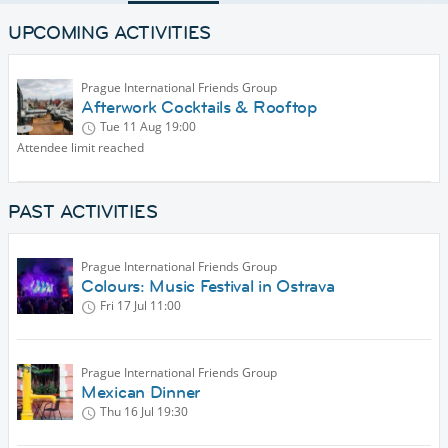
UPCOMING ACTIVITIES
Prague International Friends Group
Afterwork Cocktails & Rooftop
Tue 11 Aug
19:00
Attendee limit reached
PAST ACTIVITIES
Prague International Friends Group
Colours: Music Festival in Ostrava
Fri 17 Jul
11:00
Prague International Friends Group
Mexican Dinner
Thu 16 Jul
19:30