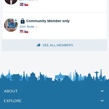
Community Member only
Join Now
SEE ALL MEMBERS
ABOUT
EXPLORE