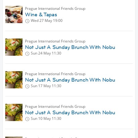
Prague International Friends Group
Wine & Tapas
Wed 27 May
19:00
Prague International Friends Group
Not Just A Sunday Brunch With Nobu
Sun 24 May
11:30
Prague International Friends Group
Not Just A Sunday Brunch With Nobu
Sun 17 May
11:30
Prague International Friends Group
Not Just A Sunday Brunch With Nobu
Sun 10 May
11:30