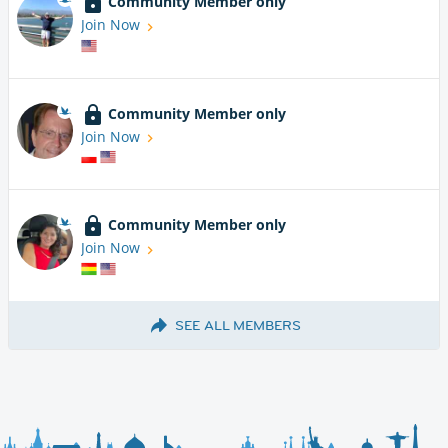
Community Member only
Join Now
Community Member only
Join Now
Community Member only
Join Now
SEE ALL MEMBERS