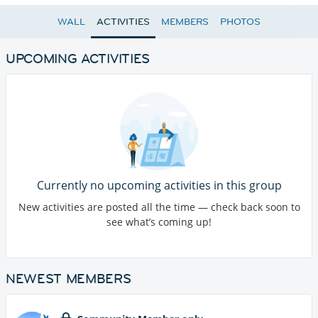
WALL
ACTIVITIES
MEMBERS
PHOTOS
UPCOMING ACTIVITIES
Currently no upcoming activities in this group
New activities are posted all the time — check back soon to
see what’s coming up!
NEWEST MEMBERS