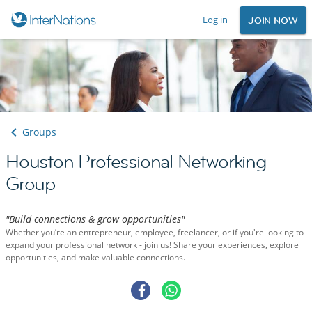
Log in
JOIN NOW
Groups
Houston Professional Networking
Group
"Build connections & grow opportunities"
Whether you’re an entrepreneur, employee, freelancer, or if you're looking to
expand your professional network - join us! Share your experiences, explore
opportunities, and make valuable connections.