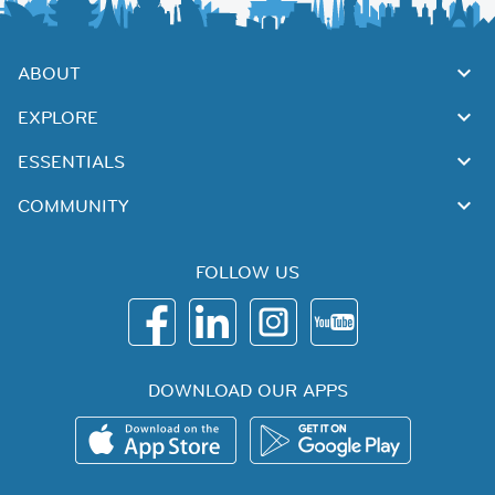
ABOUT
EXPLORE
ESSENTIALS
COMMUNITY
FOLLOW US
DOWNLOAD OUR APPS