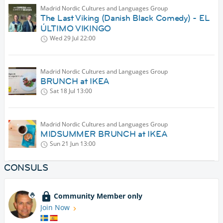
Madrid Nordic Cultures and Languages Group
The Last Viking (Danish Black Comedy) - EL
ÚLTIMO VIKINGO
Wed 29 Jul
22:00
Madrid Nordic Cultures and Languages Group
BRUNCH at IKEA
Sat 18 Jul
13:00
Madrid Nordic Cultures and Languages Group
MIDSUMMER BRUNCH at IKEA
Sun 21 Jun
13:00
CONSULS
Community Member only
Join Now