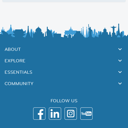
ABOUT
EXPLORE
ESSENTIALS
COMMUNITY
FOLLOW US