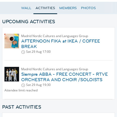
WALL
ACTIVITIES
MEMBERS
PHOTOS
UPCOMING ACTIVITIES
Madrid Nordic Cultures and Languages Group
AFTERNOON FIKA at IKEA / COFFEE
BREAK
Sat 29 Aug
17:00
Madrid Nordic Cultures and Languages Group
Siempre ABBA - FREE CONCERT - RTVE
ORCHESTRA AND CHOIR /SOLOISTS
Sat 29 Aug
19:30
Attendee limit reached
PAST ACTIVITIES