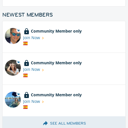
NEWEST MEMBERS
Community Member only
Join Now
Community Member only
Join Now
Community Member only
Join Now
SEE ALL MEMBERS