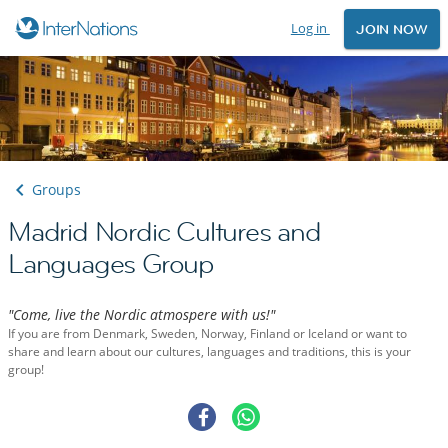
Log in
JOIN NOW
Groups
Madrid Nordic Cultures and
Languages Group
"Come, live the Nordic atmospere with us!"
If you are from Denmark, Sweden, Norway, Finland or Iceland or want to
share and learn about our cultures, languages and traditions, this is your
group!