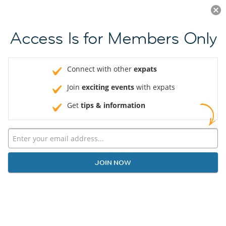
Log in
JOIN NOW
Access Is for Members Only
Connect with other
expats
Join
exciting events
with expats
Get
tips & information
JOIN NOW