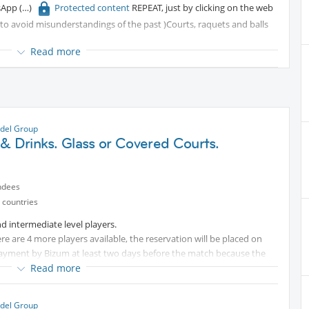
tsApp
Protected content
REPEAT, just by clicking on the web
r to avoid misunderstandings of the past )Courts, raquets and balls
Read more
del Group
& Drinks. Glass or Covered Courts.
ndees
 countries
d intermediate level players.
ere are 4 more players available, the reservation will be placed on
 payment by Bizum at least two days before the match because the
Read more
Protected content
)You need to bring only your padel racket,
del Group