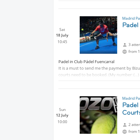
Madrid Pa
Padel
Sat
18 July
10:45
3 atte
from 1
Padel in Club Pádel Fuencarral
It is a must to send me the payment by Biz
courts need to be booked. (My number:
You need to bring your padel racket and ball
Madrid Pa
Padel
Sun
Court
12 July
10:00
2 atte
from 1