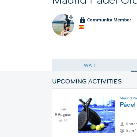
Community Member
WALL
UPCOMING ACTIVITIES
Madrid Pa
Pádel
Sun
9 August
16:30
4 atte
from 1