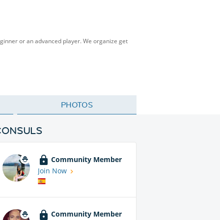
eginner or an advanced player. We organize get
PHOTOS
CONSULS
Community Member
Join Now
Community Member