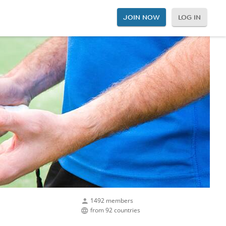
JOIN NOW
LOG IN
1492 members
from 92 countries