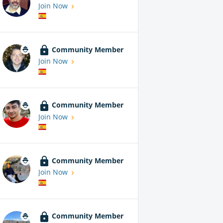
Join Now
Community Member
Join Now
Community Member
Join Now
Community Member
Join Now
Community Member