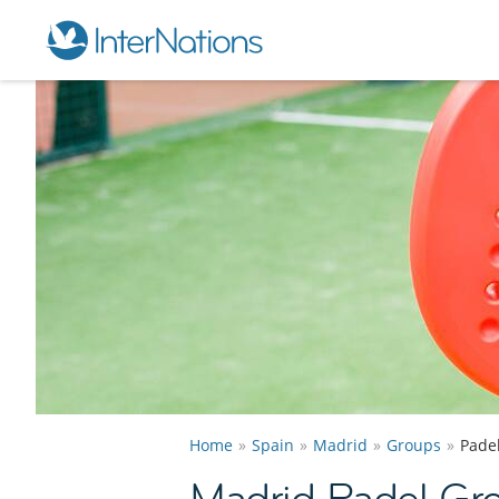
Home
Spain
Madrid
Groups
Pade
Madrid Padel Gr