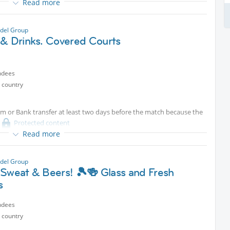
Read more
del Group
 & Drinks. Covered Courts
ndees
 country
um or Bank transfer at least two days before the match because the
Protected content
Read more
s.
del Group
 Sweat & Beers! 🎾🍻 Glass and Fresh
s
ndees
 country