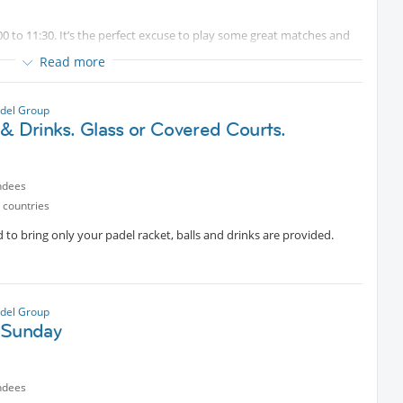
0 to 11:30. It’s the perfect excuse to play some great matches and
 team.
Read more
for some fun).
del Group
& Drinks. Glass or Covered Courts.
st be sent in advance. Due to high demand at the club, courts need
ly have a waiting list, so your place is only guaranteed once the
ndees
ils if needed).
 countries
 to bring only your padel racket, balls and drinks are provided.
del Group
 Sunday
ndees