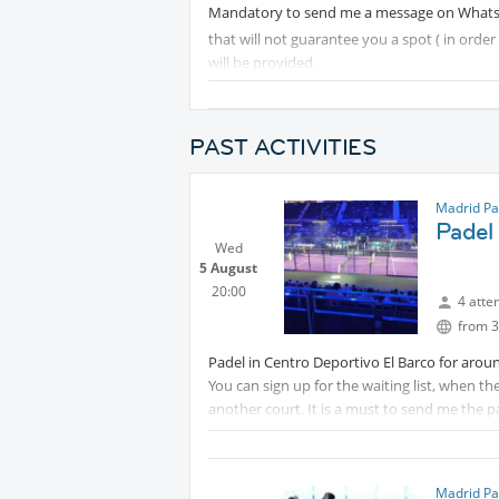
Mandatory to send me a message on Wha
that will not guarantee you a spot ( in orde
will be provided.
PAST ACTIVITIES
Madrid Pa
Padel 
Wed
5 August
20:00
4 atte
from 3
Padel in Centro Deportivo El Barco for aroun
You can sign up for the waiting list, when th
another court. It is a must to send me the
courts need to be booked.(My number:
balls and drinks are provided.
Madrid Pa