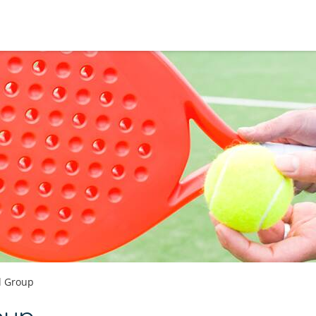
l Group
oup