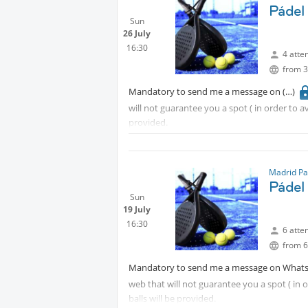
Pádel
Sun
26 July
16:30
4 atte
from 3
Mandatory to send me a message on
will not guarantee you a spot ( in order to 
provided.
Madrid Pa
Pádel
Sun
19 July
16:30
6 atte
from 6
Mandatory to send me a message on What
web that will not guarantee you a spot ( in
balls will be provided.