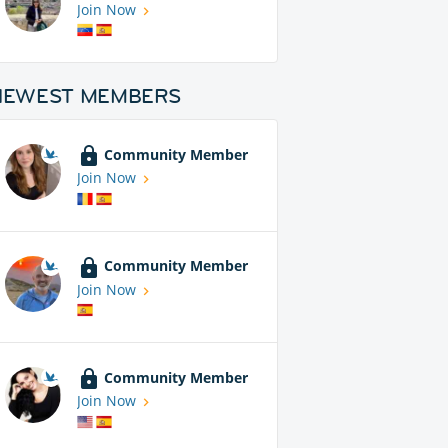
Join Now
NEWEST MEMBERS
Community Member
Join Now
Community Member
Join Now
Community Member
Join Now