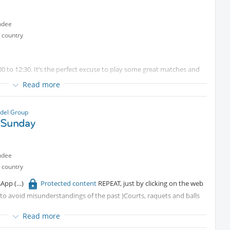
ndee
 country
0 to 12:30. It’s the perfect excuse to play some great matches and
 team.
Read more
for some fun).
del Group
 Sunday
st be sent in advance. Due to high demand at the club, courts need
ly have a waiting list, so your place is only guaranteed once the
ndee
ils if needed).
 country
tsApp
Protected content
REPEAT, just by clicking on the web
r to avoid misunderstandings of the past )Courts, raquets and balls
Read more