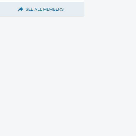
SEE ALL MEMBERS