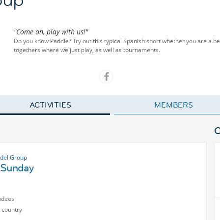
"Come on, play with us!"
Do you know Paddle? Try out this typical Spanish sport whether you are a b
togethers where we just play, as well as tournaments.
ACTIVITIES
MEMBERS
del Group
 Sunday
ndees
 country