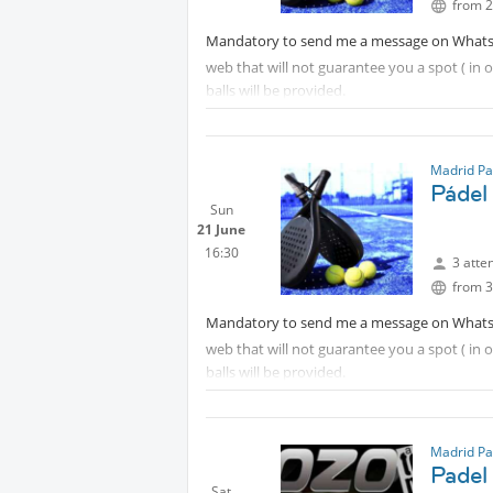
from 2
Mandatory to send me a message on What
web that will not guarantee you a spot ( in
balls will be provided.
Madrid Pa
Pádel
Sun
21 June
16:30
3 atte
from 3
Mandatory to send me a message on What
web that will not guarantee you a spot ( in
balls will be provided.
Madrid Pa
Padel
Sat