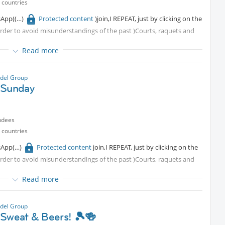
 countries
sApp(
Protected content
)join,I REPEAT, just by clicking on the
 order to avoid misunderstandings of the past )Courts, raquets and
Read more
del Group
 Sunday
ndees
 countries
sApp
Protected content
join,I REPEAT, just by clicking on the
 order to avoid misunderstandings of the past )Courts, raquets and
Read more
del Group
 Sweat & Beers! 🎾🍻