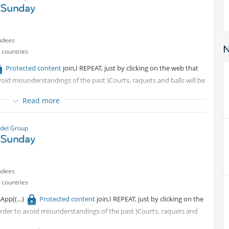
 Sunday
ndees
 countries
Protected content
join,I REPEAT, just by clicking on the web that
avoid misunderstandings of the past )Courts, raquets and balls will be
Read more
del Group
 Sunday
ndees
 countries
sApp(
Protected content
join,I REPEAT, just by clicking on the
 order to avoid misunderstandings of the past )Courts, raquets and