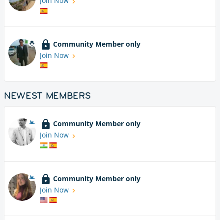
Join Now
Community Member only
Join Now
NEWEST MEMBERS
Community Member only
Join Now
Community Member only
Join Now