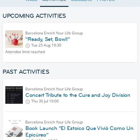
UPCOMING ACTIVITIES
Barcelona Enrich Your Life Group
"Ready, Set, Bowl!"
Tue 25 Aug
19:30
Attendee limit reached
PAST ACTIVITIES
Barcelona Enrich Your Life Group
Concert Tribute to the Cure and Joy Division
Thu 30 Jul
19:00
Barcelona Enrich Your Life Group
Book Launch "El Estoico Que Vivió Como Un
Epicúreo"