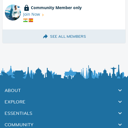
Community Member only
Join Now
SEE ALL MEMBERS
ABOUT
EXPLORE
ESSENTIALS
COMMUNITY