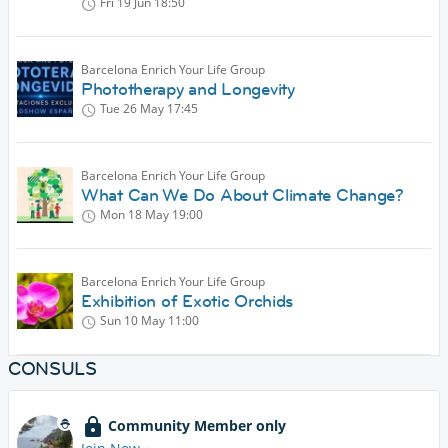
Fri 19 Jun
18:50
Barcelona Enrich Your Life Group
Phototherapy and Longevity
Tue 26 May
17:45
Barcelona Enrich Your Life Group
What Can We Do About Climate Change?
Mon 18 May
19:00
Barcelona Enrich Your Life Group
Exhibition of Exotic Orchids
Sun 10 May
11:00
CONSULS
Community Member only