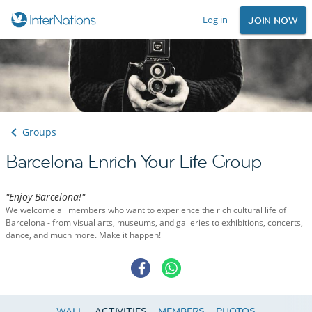
Log in
JOIN NOW
Groups
Barcelona Enrich Your Life Group
"Enjoy Barcelona!"
We welcome all members who want to experience the rich cultural life of
Barcelona - from visual arts, museums, and galleries to exhibitions, concerts,
dance, and much more. Make it happen!
WALL
ACTIVITIES
MEMBERS
PHOTOS