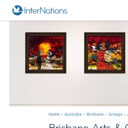
Home
Australia
Brisbane
Groups
Brisbane Arts & 