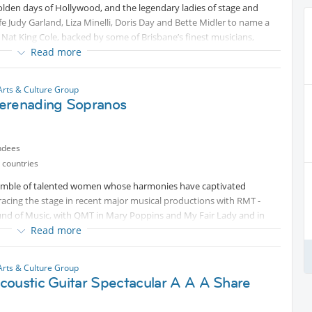
lden days of Hollywood, and the legendary ladies of stage and
e Judy Garland, Liza Minelli, Doris Day and Bette Midler to name a
 Nat King Cole, backed by some of Brisbane’s finest musicians,
no, Nick Woodend-bass and Darren Mcpherson on saxophone.
Read more
nter and a delightful show with Miss Mandy swinging and dancing
ss songs like Over The Rainbow, Mack The Knife, At Last, New York
Arts & Culture Group
erenading Sopranos
uslan Interpreted.
ndees
 countries
semble of talented women whose harmonies have captivated
acing the stage in recent major musical productions with RMT -
ound of Music, with QMT in Mary Poppins and My Fair Lady and in
ing both experience and passion.
Read more
ave delighted audiences at community carols, concerts at
Arts & Culture Group
ormers at various events across Brisbane and the surrounding
coustic Guitar Spectacular A A A Share
ire spans from jazz, opera, classical, musical theatre, right to pop
ch vocal blend. Whether on a grand stage or at a local event, the