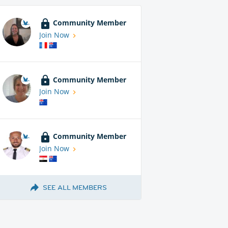
Community Member
Join Now
Community Member
Join Now
Community Member
Join Now
SEE ALL MEMBERS