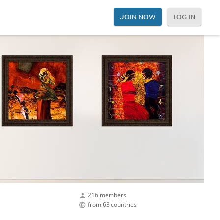
JOIN NOW
LOG IN
216 members
from 63 countries