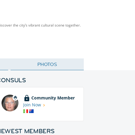
scover the city’s vibrant cultural scene together.
PHOTOS
CONSULS
Community Member
Join Now
NEWEST MEMBERS