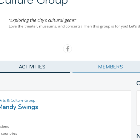
"Exploring the city’s cultural gems"
Love the theater, museums, and concerts? Then this group is for you! Let’s di
ACTIVITIES
MEMBERS
Arts & Culture Group
Mandy Swings
ndees
 countries