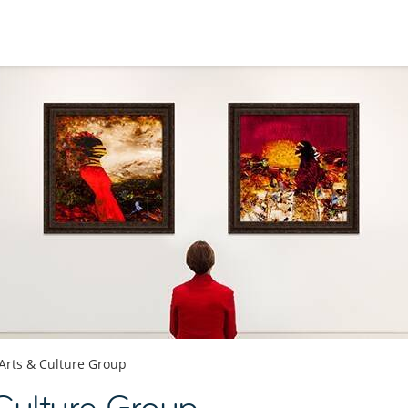
Arts & Culture Group
Culture Group