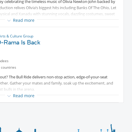
ney celebrating the timeless music of Olivia Newton-John backed by
uction relives Olivia’s biggest hits including Banks Of The Ohio, Let
hysical and Xanadu with stunning vocals, dazzling costumes, sweet
Read more
ed classics, the show captures the true essence, charm and spirit of
stalgia filled adventure with feel-good moments, sing-along
Arts & Culture Group
O-Rama Is Back
.
elebration that will leave fans smiling, dancing and reminiscing long
ndees
 countries
 out? The Bull Ride delivers non-stop action, edge-of-your-seat
ther. Gather your mates and family, soak up the excitement, and
t bulls in the arena.
Read more
ll leaves the arena! Join us for an action-packed Bull Ride followed
ke, keeping the energy high and the dance floor pumping late into the
 of the bull ride, and then celebrate with great music, good vibes,
kets now and make a night of it!