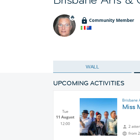
Community Member
WALL
UPCOMING ACTIVITIES
Brisbane 
Miss 
Tue
11 August
12:00
2 atte
from 2