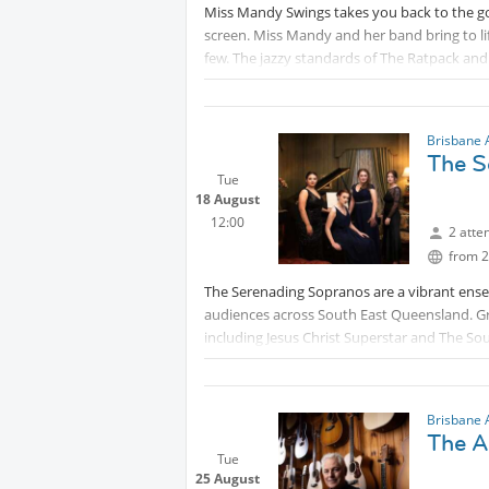
Miss Mandy Swings takes you back to the go
screen. Miss Mandy and her band bring to lif
few. The jazzy standards of The Ratpack and
Ashley Higgins-drums, Sam Hewerdine-pia
Expect onstage costume changes, cheeky ba
up a storm. Memories flood back with timele
Brisbane 
The S
New York and many more.
Tue
18 August
This
Protected content
Concert is A
12:00
2 atte
from 2
The Serenading Sopranos are a vibrant en
audiences across South East Queensland. Gr
including Jesus Christ Superstar and The S
various cabarets and variety shows, they br
Beyond theatre, the Serenading Sopranos h
Brisbane 
Protected content
and as working solo perf
The A
regions. Their diverse ever-expanding reperto
Tue
and folk, showcasing their versatility and ri
25 August