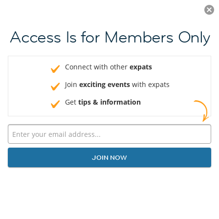
Log in
JOIN NOW
Access Is for Members Only
Connect with other
expats
Join
exciting events
with expats
Get
tips & information
JOIN NOW