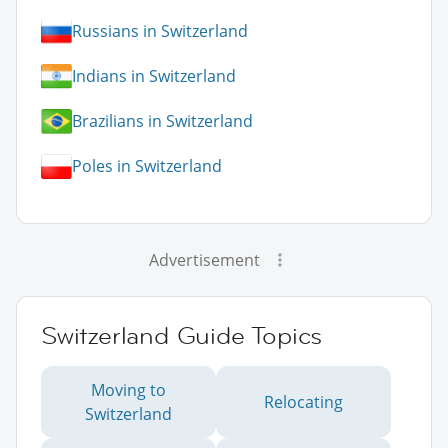
Russians in Switzerland
Indians in Switzerland
Brazilians in Switzerland
Poles in Switzerland
Advertisement
Switzerland Guide Topics
Moving to
Relocating
Switzerland