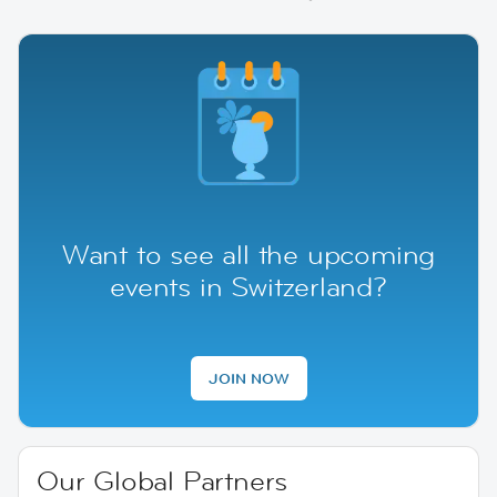
Want to see all the upcoming
events in Switzerland?
JOIN NOW
Our Global Partners