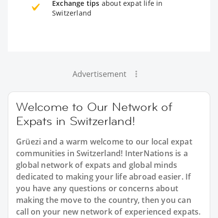
Exchange tips
about expat life in
Switzerland
Advertisement
Welcome to Our Network of
Expats in Switzerland!
Grüezi and a warm welcome to our local expat
communities in Switzerland! InterNations is a
global network of expats and global minds
dedicated to making your life abroad easier. If
you have any questions or concerns about
making the move to the country, then you can
call on your new network of experienced expats.