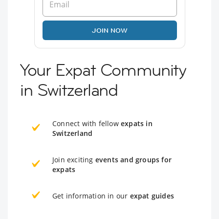
JOIN NOW
Your Expat Community
in Switzerland
Connect with fellow
expats in
Switzerland
Join exciting
events and groups for
expats
Get information in our
expat guides