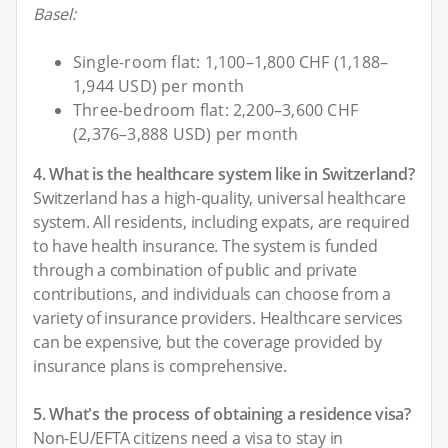
Basel:
Single-room flat: 1,100–1,800 CHF (1,188–
1,944 USD) per month
Three-bedroom flat: 2,200–3,600 CHF
(2,376–3,888 USD) per month
4. What is the healthcare system like in Switzerland?
Switzerland has a high-quality, universal healthcare
system. All residents, including expats, are required
to have health insurance. The system is funded
through a combination of public and private
contributions, and individuals can choose from a
variety of insurance providers. Healthcare services
can be expensive, but the coverage provided by
insurance plans is comprehensive.
5. What's the process of obtaining a residence visa?
Non-EU/EFTA citizens need a visa to stay in