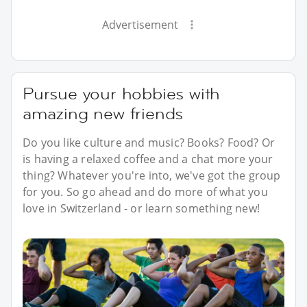
Advertisement
Pursue your hobbies with
amazing new friends
Do you like culture and music? Books? Food? Or
is having a relaxed coffee and a chat more your
thing? Whatever you're into, we've got the group
for you. So go ahead and do more of what you
love in Switzerland - or learn something new!