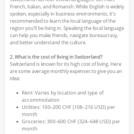
French, Italian, and Romansh. While English is widely
spoken, especially in business environments, it's
recommended to learn the local language of the
region you'll be living in. Speaking the local language
can help you make friends, navigate bureaucracy,
and better understand the culture.
2. What is the cost of living in Switzerland?
Switzerland is known for its high cost of living. Here
are some average monthly expenses to give you an
idea:
Rent: Varies by location and type of
accommodation
Utilities: 100–200 CHF (108–216 USD) per
month
Groceries: 300–600 CHF (324–648 USD) per
month