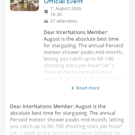
Official Event
7. August 2026,
18:30
57 attendees
Dear InterNations Member:
August is the absolute best time
for stargazing. The annual Perseid
meteor shower peaks mid-month,
letting you catch up to 60–100
shooting stars per hour! Let´s
meet at the terrace of Grosse
Schanze for talks and some drinks
Read more
Dear InterNations Member: August is the
absolute best time for stargazing. The annual
Perseid meteor shower peaks mid-month, letting
you catch up to 60–100 shooting stars per hour!
Let´s meet at the terrace of Grosse Schanze for