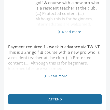
golf ⛳️ course with a new pro who
is a resident teacher at the club.
(...) Protected content (...)
Although this is for beginners,
intermediates are welcomed.
Read more
Payment required 1 - week in advance via TWINT.
This is a 2hr golf ⛳️ course with a new pro who is
a resident teacher at the club. (...) Protected
content (...) Although this is for beginners,
intermediates are welcomed.
Read more
ATTEND