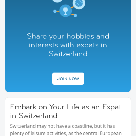
Share your hobbies and
interests with expats in
Switzerland
JOIN NOW
Embark on Your Life as an Expat
in Switzerland
Switzerland may not have a coastline, but it has
plenty of leisure activities, as the central European