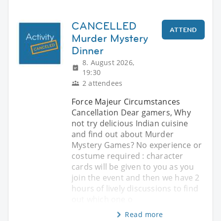
CANCELLED
ATTEND
Murder Mystery
Dinner
8. August 2026,
19:30
2 attendees
Force Majeur Circumstances
Cancellation Dear gamers, Why
not try delicious Indian cuisine
and find out about Murder
Mystery Games? No experience or
costume required : character
cards will be given to you as you
join the event and then we have 2
hours of lively discussions to find
out which one o
Read more