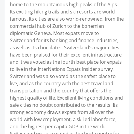
home to the mountainous high peaks of the Alps.
Its exciting hiking trails and ski resorts are world
famous. Its cities are also world-renowned, from the
commercial hub of Zurich to the bohemian
diplomatic Geneva. Most expats move to
Switzerland for its banking and finance industries,
as well as its chocolates. Switzerland's major cities
have been praised for their excellent infrastructure
and it was voted as the fourth best place for expats
to live in the InterNations Expats Insider survey.
Switzerland was also voted as the safest place to
live, and as the country with the best travel and
transportation and the country that offers the
highest quality of life. Excellent living conditions and
safe cities no doubt contributed to the results. Its
strong economy draws expats from all over the
world with low employment, a skilled labor force,
and the highest per capita GDP in the world.
Switzerland was also voted as the best country for