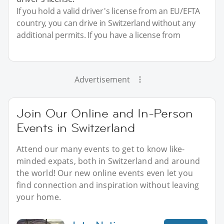
If you hold a valid driver's license from an EU/EFTA
country, you can drive in Switzerland without any
additional permits. If you have a license from
Advertisement
Join Our Online and In-Person
Events in Switzerland
Attend our many events to get to know like-
minded expats, both in Switzerland and around
the world! Our new online events even let you
find connection and inspiration without leaving
your home.