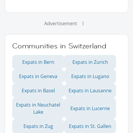
Advertisement
Communities in Switzerland
Expats in Bern
Expats in Zurich
Expats in Geneva
Expats in Lugano
Expats in Basel
Expats in Lausanne
Expats in Neuchatel
Expats in Lucerne
Lake
Expats in Zug
Expats in St. Gallen