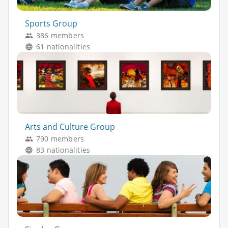
Sports Group
386 members
61 nationalities
Arts and Culture Group
790 members
83 nationalities