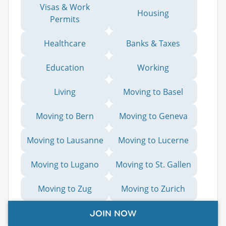
Visas & Work
Housing
Permits
Healthcare
Banks & Taxes
Education
Working
Living
Moving to Basel
Moving to Bern
Moving to Geneva
Moving to Lausanne
Moving to Lucerne
Moving to Lugano
Moving to St. Gallen
Moving to Zug
Moving to Zurich
Moving from the UK
JOIN NOW
to Switzerland