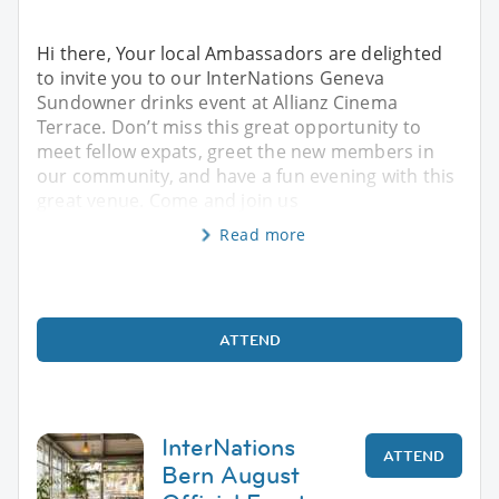
Hi there, Your local Ambassadors are delighted
to invite you to our InterNations Geneva
Sundowner drinks event at Allianz Cinema
Terrace. Don’t miss this great opportunity to
meet fellow expats, greet the new members in
our community, and have a fun evening with this
great venue. Come and join us
Read more
ATTEND
InterNations
ATTEND
Bern August