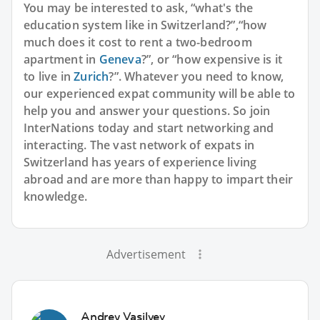
You may be interested to ask, “what's the
education system like in Switzerland?”,“how
much does it cost to rent a two-bedroom
apartment in
Geneva
?”, or “how expensive is it
to live in
Zurich
?”. Whatever you need to know,
our experienced expat community will be able to
help you and answer your questions. So join
InterNations today and start networking and
interacting. The vast network of expats in
Switzerland has years of experience living
abroad and are more than happy to impart their
knowledge.
Advertisement
Andrey Vasilyev