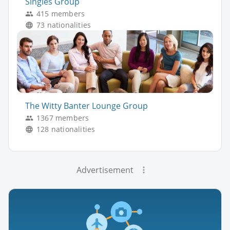
Singles Group
415 members
73 nationalities
The Witty Banter Lounge Group
1367 members
128 nationalities
Advertisement