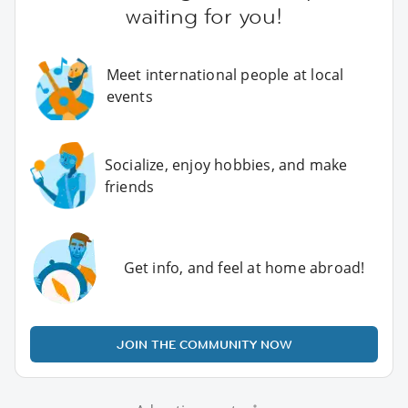
waiting for you!
Meet international people at local
events
Socialize, enjoy hobbies, and make
friends
Get info, and feel at home abroad!
JOIN THE COMMUNITY NOW