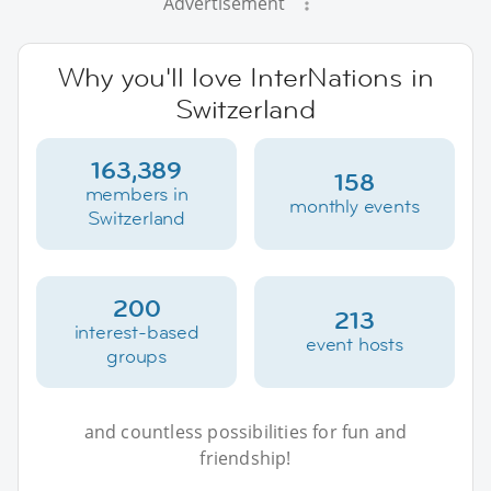
Advertisement
Why you'll love InterNations in
Switzerland
163,389
158
members in
monthly events
Switzerland
200
213
interest-based
event hosts
groups
and countless possibilities for fun and
friendship!