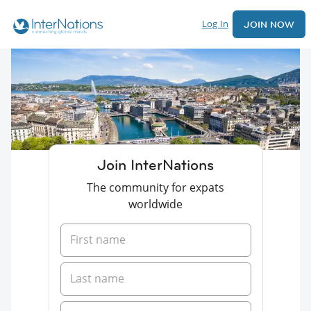
Log In
JOIN NOW
Join InterNations
The community for expats
worldwide