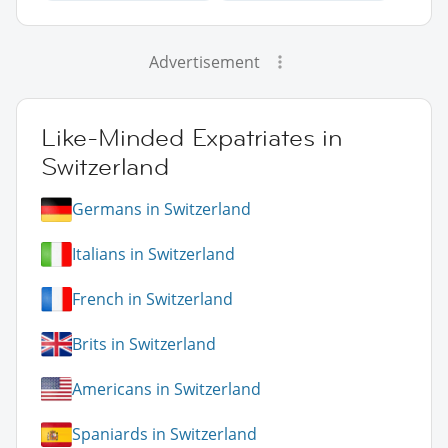
Advertisement
Like-Minded Expatriates in
Switzerland
Germans in Switzerland
Italians in Switzerland
French in Switzerland
Brits in Switzerland
Americans in Switzerland
Spaniards in Switzerland