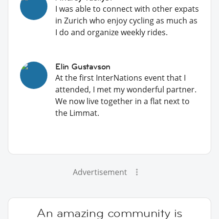
I was able to connect with other expats
in Zurich who enjoy cycling as much as
I do and organize weekly rides.
Elin Gustavson
At the first InterNations event that I
attended, I met my wonderful partner.
We now live together in a flat next to
the Limmat.
Advertisement
An amazing community is