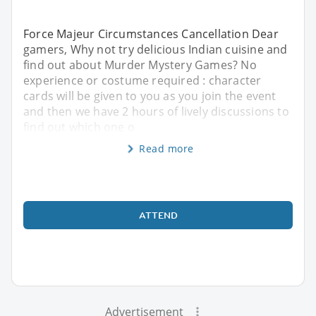
Force Majeur Circumstances Cancellation Dear
gamers, Why not try delicious Indian cuisine and
find out about Murder Mystery Games? No
experience or costume required : character
cards will be given to you as you join the event
and then we have 2 hours of lively discussions to
find out which one o
Read more
ATTEND
Advertisement