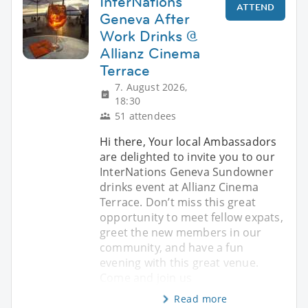
InterNations
ATTEND
Geneva After
Work Drinks @
Allianz Cinema
Terrace
7. August 2026,
18:30
51 attendees
Hi there, Your local Ambassadors
are delighted to invite you to our
InterNations Geneva Sundowner
drinks event at Allianz Cinema
Terrace. Don’t miss this great
opportunity to meet fellow expats,
greet the new members in our
community, and have a fun
evening with this great venue.
Come and join us
Read more