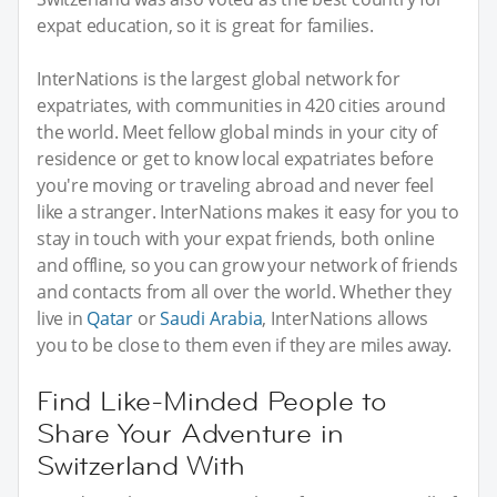
expat education, so it is great for families.
InterNations is the largest global network for
expatriates, with communities in 420 cities around
the world. Meet fellow global minds in your city of
residence or get to know local expatriates before
you're moving or traveling abroad and never feel
like a stranger. InterNations makes it easy for you to
stay in touch with your expat friends, both online
and offline, so you can grow your network of friends
and contacts from all over the world. Whether they
live in
Qatar
or
Saudi Arabia
, InterNations allows
you to be close to them even if they are miles away.
Find Like-Minded People to
Share Your Adventure in
Switzerland With