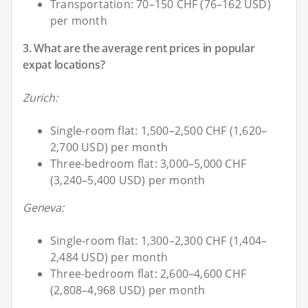
Transportation: 70–150 CHF (76–162 USD)
per month
3. What are the average rent prices in popular
expat locations?
Zurich:
Single-room flat: 1,500–2,500 CHF (1,620–
2,700 USD) per month
Three-bedroom flat: 3,000–5,000 CHF
(3,240–5,400 USD) per month
Geneva:
Single-room flat: 1,300–2,300 CHF (1,404–
2,484 USD) per month
Three-bedroom flat: 2,600–4,600 CHF
(2,808–4,968 USD) per month