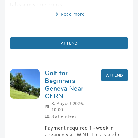
talks and some drinks
Read more
ATTEND
Golf for
ATTEND
Beginners -
Geneva Near
CERN
8. August 2026,
10:00
8 attendees
Payment required 1 - week in
advance via TWINT. This is a 2hr