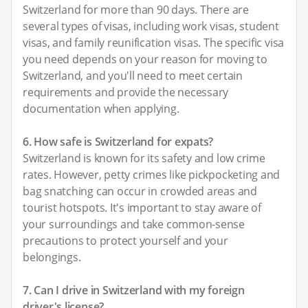
Switzerland for more than 90 days. There are
several types of visas, including work visas, student
visas, and family reunification visas. The specific visa
you need depends on your reason for moving to
Switzerland, and you'll need to meet certain
requirements and provide the necessary
documentation when applying.
6. How safe is Switzerland for expats?
Switzerland is known for its safety and low crime
rates. However, petty crimes like pickpocketing and
bag snatching can occur in crowded areas and
tourist hotspots. It's important to stay aware of
your surroundings and take common-sense
precautions to protect yourself and your
belongings.
7. Can I drive in Switzerland with my foreign
driver's license?