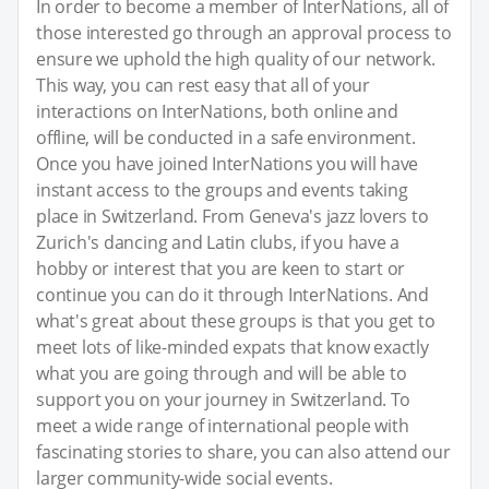
In order to become a member of InterNations, all of
those interested go through an approval process to
ensure we uphold the high quality of our network.
This way, you can rest easy that all of your
interactions on InterNations, both online and
offline, will be conducted in a safe environment.
Once you have joined InterNations you will have
instant access to the groups and events taking
place in Switzerland. From Geneva's jazz lovers to
Zurich's dancing and Latin clubs, if you have a
hobby or interest that you are keen to start or
continue you can do it through InterNations. And
what's great about these groups is that you get to
meet lots of like-minded expats that know exactly
what you are going through and will be able to
support you on your journey in Switzerland. To
meet a wide range of international people with
fascinating stories to share, you can also attend our
larger community-wide social events.