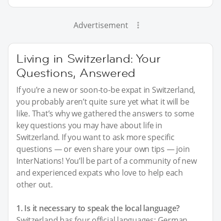
Advertisement
Living in Switzerland: Your
Questions, Answered
If you’re a new or soon-to-be expat in Switzerland,
you probably aren’t quite sure yet what it will be
like. That’s why we gathered the answers to some
key questions you may have about life in
Switzerland. If you want to ask more specific
questions — or even share your own tips — join
InterNations! You’ll be part of a community of new
and experienced expats who love to help each
other out.
1. Is it necessary to speak the local language?
Switzerland has four official languages: German,