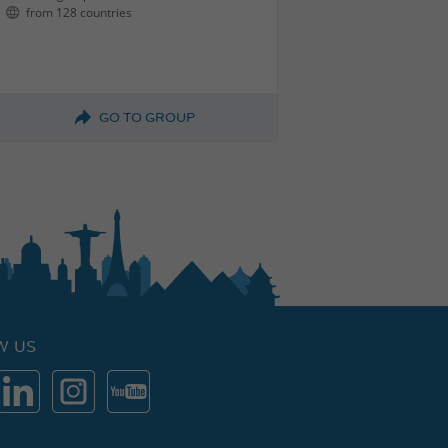
from 128 countries
GO TO GROUP
W US