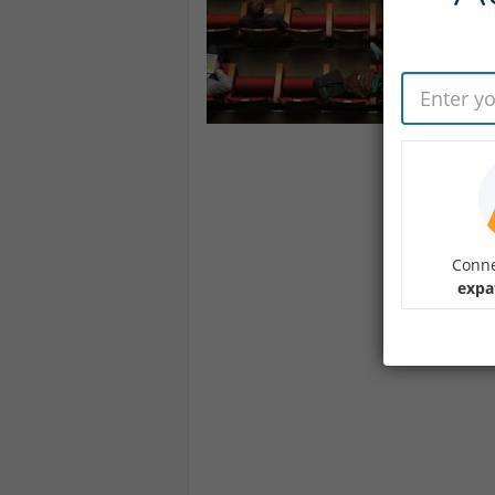
Conne
expa