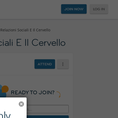
JOIN NOW
LOG IN
elazioni Sociali E Il Cervello
ali E Il Cervello
ATTEND
READY TO JOIN?
ly