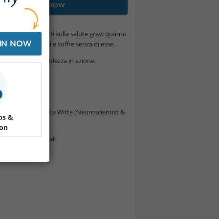
JOIN NOW
 cresce, con effetti sulla salute gravi quanto
IN NOW
o dalle relazioni e soffre senza di esse.
e questa consapevolezza in azione.
ne
 Scoperte" Veronica Witte (Neuroscientist &
ps &
ion
re gli scambi sociali