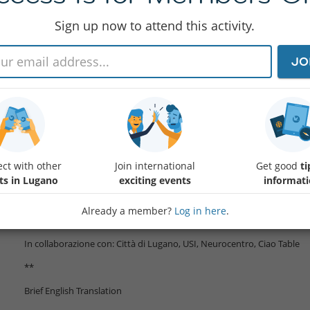
Sign up now to attend this activity.
Viviamo in un'era di connessioni senza precedenti, eppure la solitudine
JO
il fumo. Le neuroscienze ci mostrano perché il cervello umano è plasmat
Questa serata riunisce ricercatori, esperti e comunità per trasformar
Programma (in italiano):
17:
Protected content
Benvenuto, Introduzione e Premiazio
18:00 Keynote "Come Le Relazioni Sociali Cambiano Il Cervello: Nuove
ct with other
Join international
Get good
ti
Social Research Prize Winner)
ts in Lugano
exciting events
informat
18:45 Roundtable con vari esperti + presentazione iniziative per facilita
Already a member?
Log in here
.
19:30 Networking Aperitif & Conclusione
In collaborazione con: Città di Lugano, USI, Neurocentro, Ciao Table
**
Brief English Translation