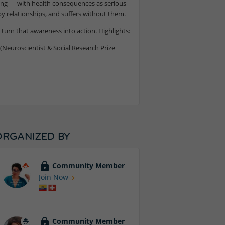
wing — with health consequences as serious
 relationships, and suffers without them.
turn that awareness into action. Highlights:
(Neuroscientist & Social Research Prize
ORGANIZED BY
Community Member
Join Now
Community Member