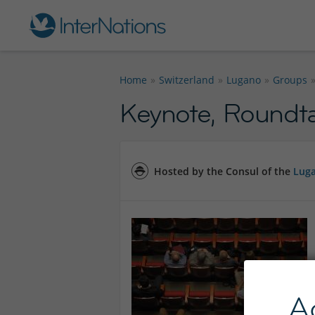
Home
Switzerland
Lugano
Groups
Keynote, Roundtab
Hosted by the Consul of the
Luga
A