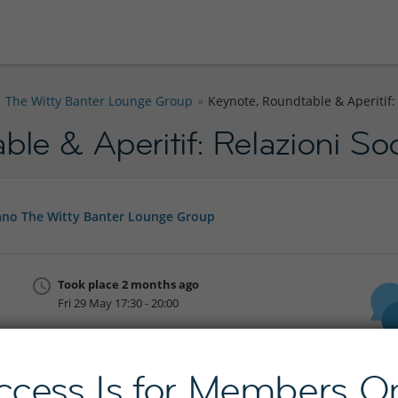
The Witty Banter Lounge Group
Keynote, Roundtable & Aperitif: R
le & Aperitif: Relazioni Soci
no The Witty Banter Lounge Group
Took place 2 months ago
Fri 29 May 17:30 - 20:00
Join InterNations now
ccess Is for Members On