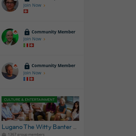
Join Now
Community Member
Join Now
Community Member
Join Now
CULTURE & ENTERTAINMENT
Lugano The Witty Banter Lounge Group
1367 group members