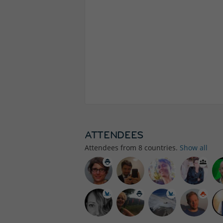
ATTENDEES
Attendees from
8
countries.
Show all