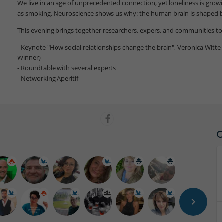
We live in an age of unprecedented connection, yet loneliness is gro
as smoking. Neuroscience shows us why: the human brain is shaped by
This evening brings together researchers, expers, and communities to 
- Keynote "How social relationships change the brain", Veronica Witte 
Winner)
- Roundtable with several experts
- Networking Aperitif