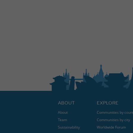
ABOUT
EXPLORE
About
Communities by coun
Team
Communities by city
Sustainability
Worldwide Forum