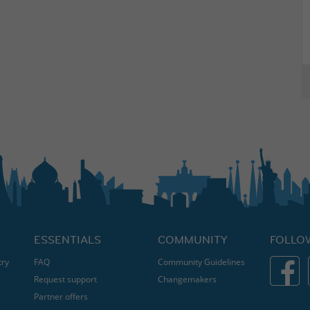
ESSENTIALS
COMMUNITY
FOLLO
try
FAQ
Community Guidelines
Request support
Changemakers
Partner offers