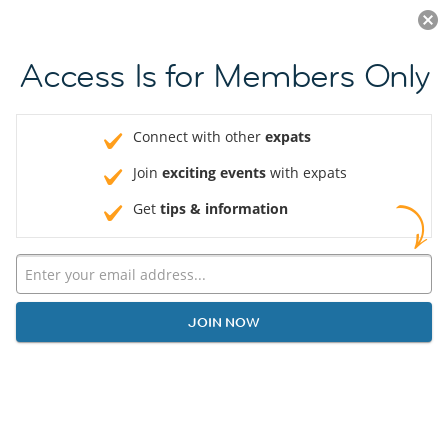
Log in
JOIN NOW
Access Is for Members Only
Connect with other
expats
Join
exciting events
with expats
Get
tips & information
JOIN NOW