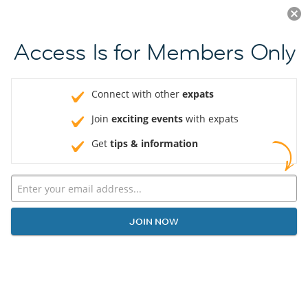
Log in
JOIN NOW
Access Is for Members Only
Connect with other
expats
Join
exciting events
with expats
Get
tips & information
JOIN NOW