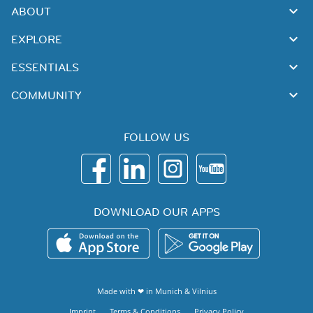
ABOUT
EXPLORE
ESSENTIALS
COMMUNITY
FOLLOW US
DOWNLOAD OUR APPS
Made with ❤ in
Munich
&
Vilnius
Imprint
Terms & Conditions
Privacy Policy