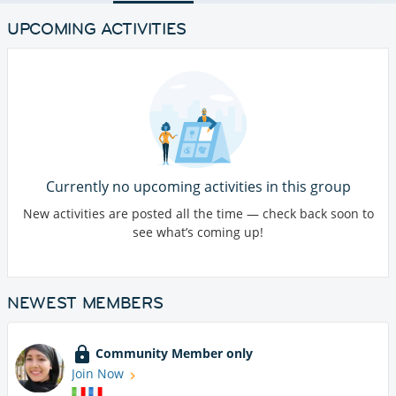
UPCOMING ACTIVITIES
Currently no upcoming activities in this group
New activities are posted all the time — check back soon to
see what’s coming up!
NEWEST MEMBERS
Community Member only
Join Now