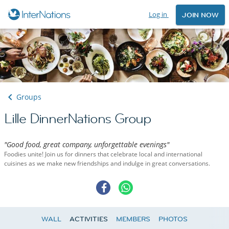
Log in
JOIN NOW
Groups
Lille DinnerNations Group
"Good food, great company, unforgettable evenings"
Foodies unite! Join us for dinners that celebrate local and international
cuisines as we make new friendships and indulge in great conversations.
WALL
ACTIVITIES
MEMBERS
PHOTOS