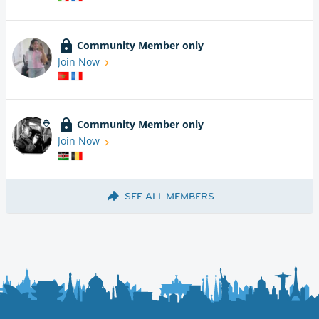
Community Member only
Join Now
Community Member only
Join Now
SEE ALL MEMBERS