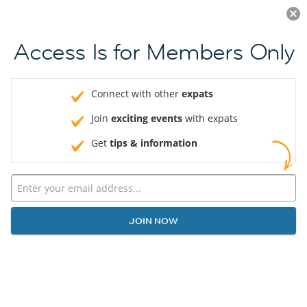
Log in
JOIN NOW
Access Is for Members Only
Connect with other
expats
Join
exciting events
with expats
Get
tips & information
JOIN NOW