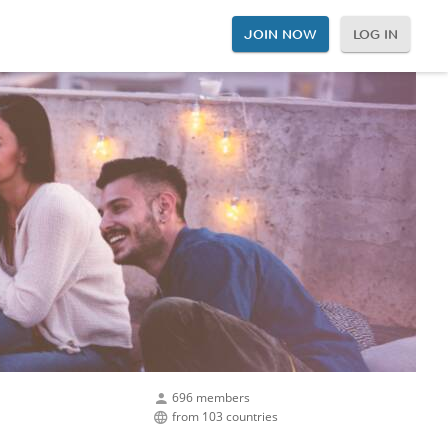
JOIN NOW
LOG IN
696 members
from 103 countries