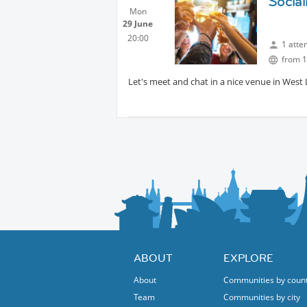
Social
They play at tennis courts right under key b
Mon
local cafe.
29 June
20:00
1 atte
from 1
Let's meet and chat in a nice venue in West
ABOUT
EXPLORE
About
Communities by coun
Team
Communities by city