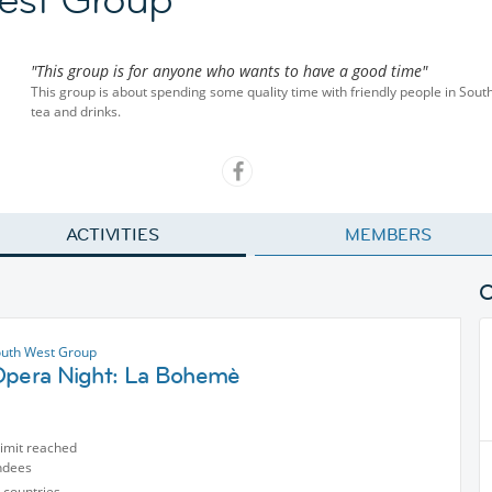
"This group is for anyone who wants to have a good time"
This group is about spending some quality time with friendly people in Sou
tea and drinks.
ACTIVITIES
MEMBERS
uth West Group
Opera Night: La Bohemè
limit reached
ndees
 countries