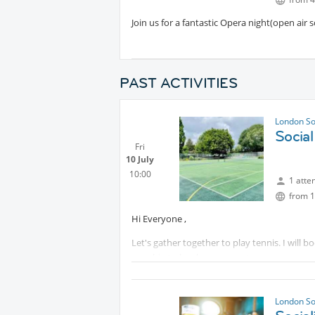
Join us for a fantastic Opera night(open air 
PAST ACTIVITIES
London So
Social
Fri
10 July
10:00
1 atte
from 1
Hi Everyone ,
Let's gather together to play tennis. I will 
can chip to book more courts.
Idea is just have friendly hitting and coffee
some tennis balls with me , feel free to bring 
London So