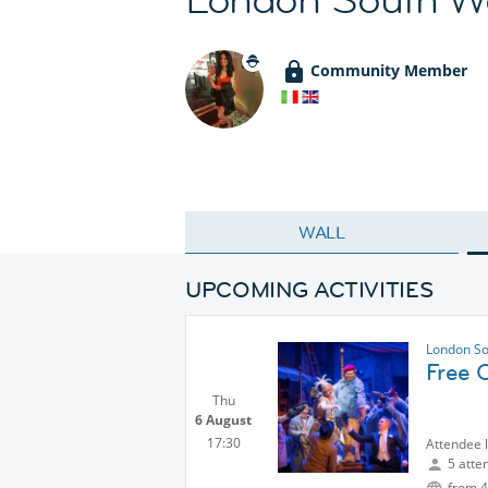
Community Member
WALL
UPCOMING ACTIVITIES
London So
Free 
Thu
6 August
17:30
Attendee 
5 atte
from 4