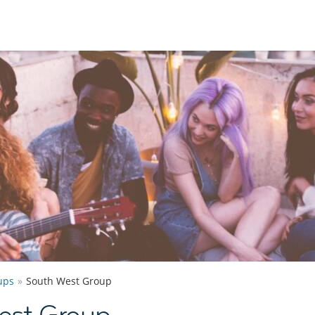
ups
South West Group
est Group