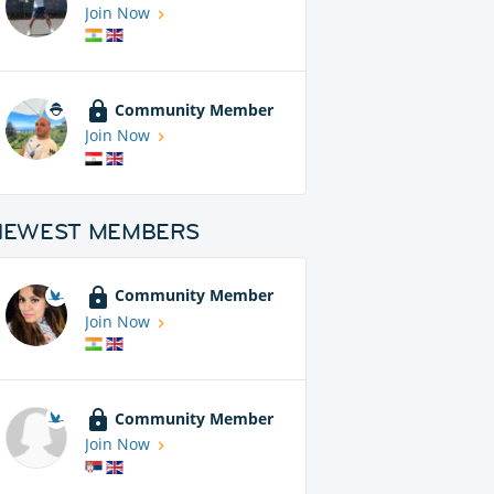
Join Now
Community Member
Join Now
NEWEST MEMBERS
Community Member
Join Now
Community Member
Join Now