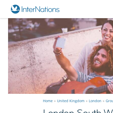
Home
United Kingdom
London
Gro
London South W