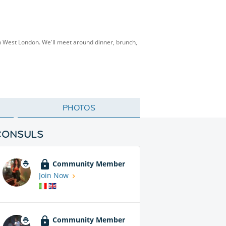
th West London. We'll meet around dinner, brunch,
PHOTOS
CONSULS
Community Member
Join Now
Community Member