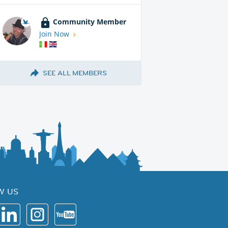
Community Member
Join Now
SEE ALL MEMBERS
W US