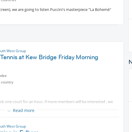
screen), we are going to listen Puccini's masterpiece "La Bohemè"
uth West Group
 Tennis at Kew Bridge Friday Morning
ndee
 country
book one court for an hour, if more members will be interested , we
Read more
/drinks afterwards. Please bring your own tennis racket. I can bring
yours if you'd like.
uth West Group