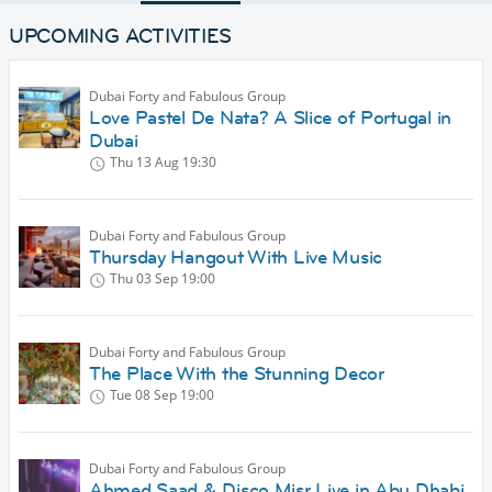
UPCOMING ACTIVITIES
Dubai Forty and Fabulous Group
Love Pastel De Nata? A Slice of Portugal in
Dubai
Thu 13 Aug
19:30
Dubai Forty and Fabulous Group
Thursday Hangout With Live Music
Thu 03 Sep
19:00
Dubai Forty and Fabulous Group
The Place With the Stunning Decor
Tue 08 Sep
19:00
Dubai Forty and Fabulous Group
Ahmed Saad & Disco Misr Live in Abu Dhabi