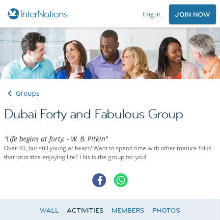
Log in
JOIN NOW
Groups
Dubai Forty and Fabulous Group
"Life begins at forty. - W. B. Pitkin"
Over 40, but still young at heart? Want to spend time with other mature folks
that prioritize enjoying life? This is the group for you!
WALL
ACTIVITIES
MEMBERS
PHOTOS