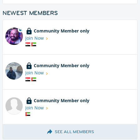
NEWEST MEMBERS
Community Member only
Join Now
Community Member only
Join Now
Community Member only
Join Now
SEE ALL MEMBERS