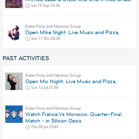
Sat 19 Sep
19:30
Dubai Forty and Fabulous Group
Open Mike Night: Live Music and Pizza,
Sun 11 Oct
20:30
PAST ACTIVITIES
Dubai Forty and Fabulous Group
Open Mic Night: Live Music and Pizza,
Sun 12 Jul
21:00
Dubai Forty and Fabulous Group
Watch France Vs Morocco: Quarter-Final
Match - in Silicon Oasis
Thu 09 Jul
23:45