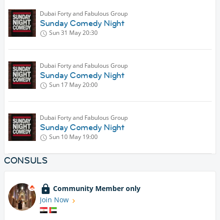
Dubai Forty and Fabulous Group
Sunday Comedy Night
Sun 31 May
20:30
Dubai Forty and Fabulous Group
Sunday Comedy Night
Sun 17 May
20:00
Dubai Forty and Fabulous Group
Sunday Comedy Night
Sun 10 May
19:00
CONSULS
Community Member only
Join Now