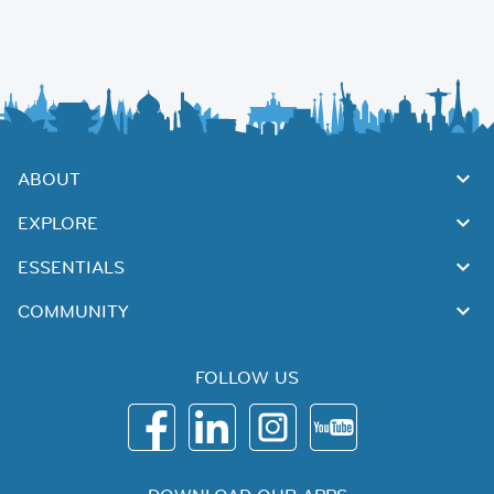
ABOUT
EXPLORE
ESSENTIALS
COMMUNITY
FOLLOW US