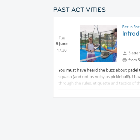
PAST ACTIVITIES
Berlin Ra
Introd
Tue
9 June
17:30
5 atte
from 5
You must have heard the buzz about padel te
squash (and not as noisy as pickleball!). I h
through the rules, etiquette and tactics of t
It's also in a great part of Berlin so we can g
I have balls and we can hire racquets (rackets
See you on court! Sean