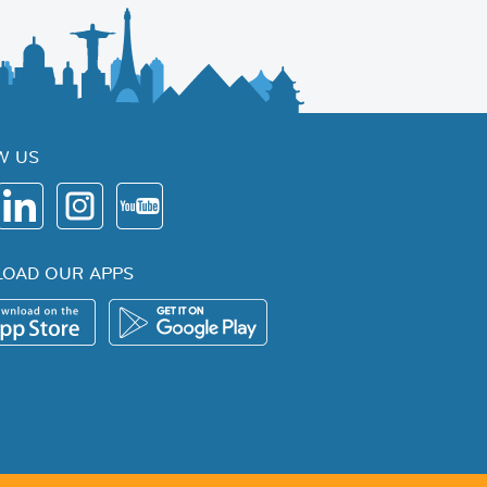
W US
OAD OUR APPS