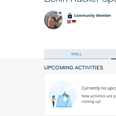
Community Member
WALL
UPCOMING ACTIVITIES
Currently no upco
New activities are 
coming up!