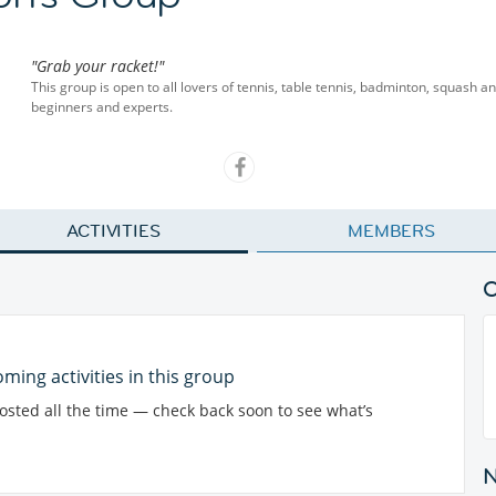
"Grab your racket!"
This group is open to all lovers of tennis, table tennis, badminton, squash 
beginners and experts.
ACTIVITIES
MEMBERS
ming activities in this group
posted all the time — check back soon to see what’s