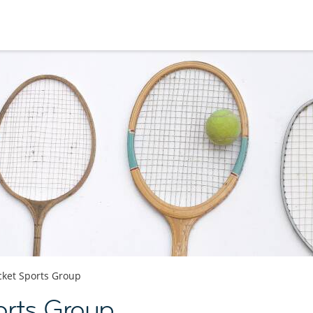
cket Sports Group
orts Group