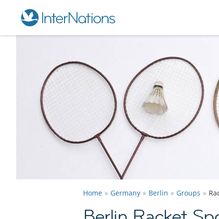
Home
Germany
Berlin
Groups
Ra
Berlin Racket Sp