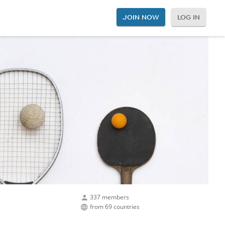
JOIN NOW
LOG IN
337 members
from 69 countries