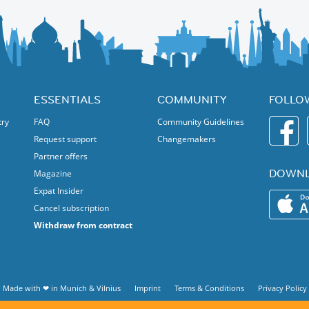
ESSENTIALS
COMMUNITY
FOLLO
try
FAQ
Community Guidelines
Request support
Changemakers
Partner offers
DOWNL
Magazine
Expat Insider
Cancel subscription
Withdraw from contract
Made with ❤ in
Munich
&
Vilnius
Imprint
Terms & Conditions
Privacy Policy