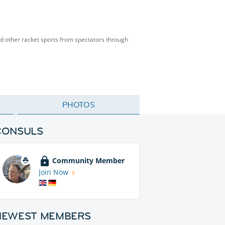
and other racket sports from spectators through
PHOTOS
CONSULS
Community Member
Join Now
NEWEST MEMBERS