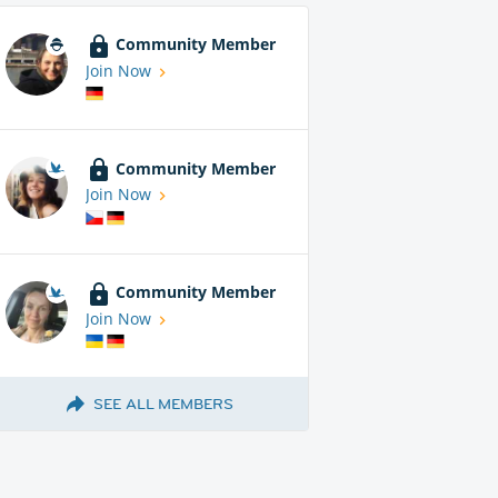
Community Member
Join Now
Community Member
Join Now
Community Member
Join Now
SEE ALL MEMBERS