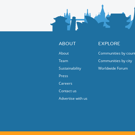
ABOUT
EXPLORE
About
Communities by coun
Team
Communities by city
Sustainability
Worldwide Forum
Press
Careers
Contact us
Advertise with us