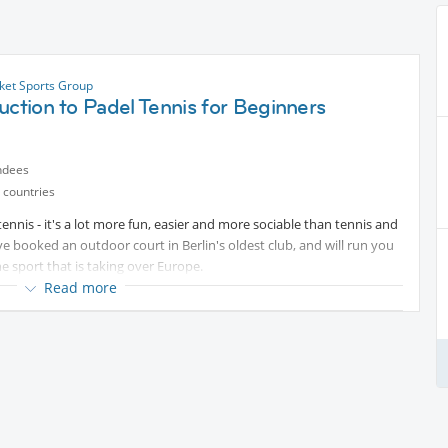
cket Sports Group
uction to Padel Tennis for Beginners
ndees
 countries
nnis - it's a lot more fun, easier and more sociable than tennis and
ave booked an outdoor court in Berlin's oldest club, and will run you
he sport that is taking over Europe.
Read more
rab a drink afterwards.
 / bats) there.