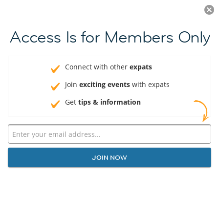
Log in
JOIN NOW
Access Is for Members Only
Connect with other
expats
Join
exciting events
with expats
Get
tips & information
JOIN NOW