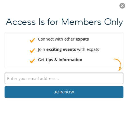
Log in
JOIN NOW
Access Is for Members Only
Connect with other
expats
Join
exciting events
with expats
Get
tips & information
JOIN NOW