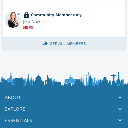
Community Member only
Join Now
SEE ALL MEMBERS
ABOUT
EXPLORE
ESSENTIALS