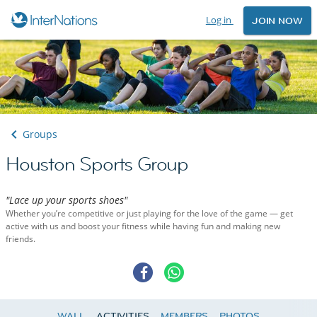
Log in
JOIN NOW
Groups
Houston Sports Group
"Lace up your sports shoes"
Whether you’re competitive or just playing for the love of the game — get
active with us and boost your fitness while having fun and making new
friends.
WALL
ACTIVITIES
MEMBERS
PHOTOS