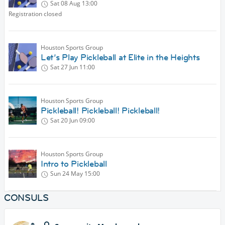
Sat 08 Aug
13:00
Registration closed
Houston Sports Group
Let’s Play Pickleball at Elite in the Heights
Sat 27 Jun
11:00
Houston Sports Group
Pickleball! Pickleball! Pickleball!
Sat 20 Jun
09:00
Houston Sports Group
Intro to Pickleball
Sun 24 May
15:00
CONSULS