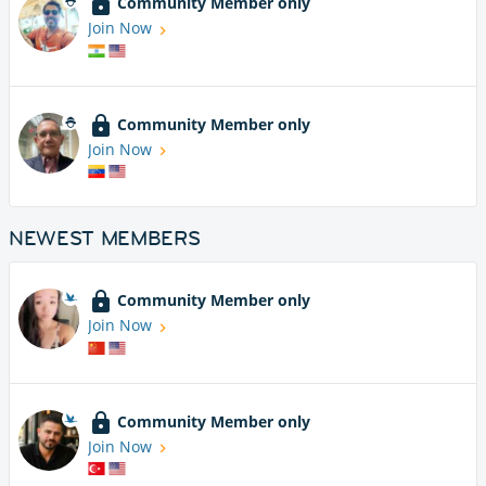
Community Member only
Join Now
Community Member only
Join Now
NEWEST MEMBERS
Community Member only
Join Now
Community Member only
Join Now