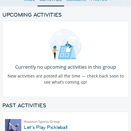
UPCOMING ACTIVITIES
Currently no upcoming activities in this group
New activities are posted all the time — check back soon to
see what’s coming up!
PAST ACTIVITIES
Houston Sports Group
Let’s Play Pickleball