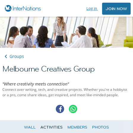
Log in
JOIN NOW
Groups
Melbourne Creatives Group
"Where creativity meets connection"
Connect over writing, tech, and creative projects. Whether you're a hobbyist
or a pro, come share ideas, get inspired, and meet like-minded people.
WALL
ACTIVITIES
MEMBERS
PHOTOS