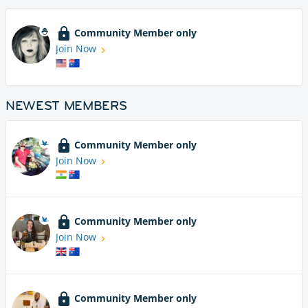
Community Member only
Join Now
NEWEST MEMBERS
Community Member only
Join Now
Community Member only
Join Now
Community Member only