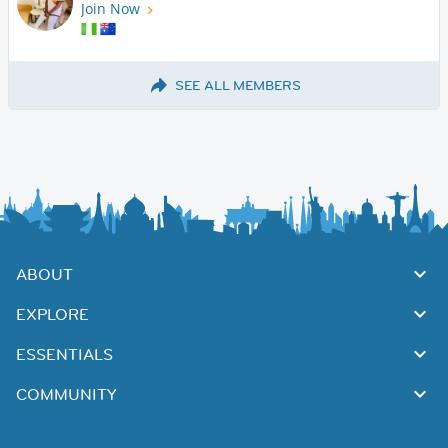
Join Now
SEE ALL MEMBERS
ABOUT
EXPLORE
ESSENTIALS
COMMUNITY