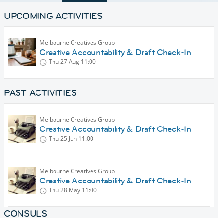
UPCOMING ACTIVITIES
Melbourne Creatives Group
Creative Accountability & Draft Check-In
Thu 27 Aug
11:00
PAST ACTIVITIES
Melbourne Creatives Group
Creative Accountability & Draft Check-In
Thu 25 Jun
11:00
Melbourne Creatives Group
Creative Accountability & Draft Check-In
Thu 28 May
11:00
CONSULS