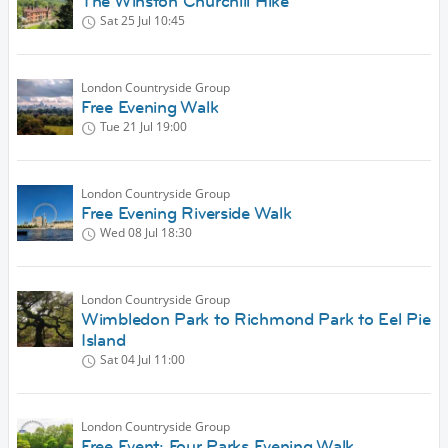
The Winston Churchill Hike
Sat 25 Jul
10:45
London Countryside Group
Free Evening Walk
Tue 21 Jul
19:00
London Countryside Group
Free Evening Riverside Walk
Wed 08 Jul
18:30
London Countryside Group
Wimbledon Park to Richmond Park to Eel Pie
Island
Sat 04 Jul
11:00
London Countryside Group
Free Event: Four Parks Evening Walk