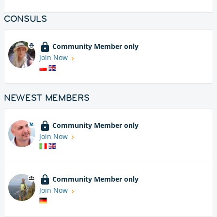
CONSULS
Community Member only
Join Now
NEWEST MEMBERS
Community Member only
Join Now
Community Member only
Join Now