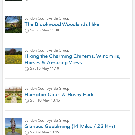
London Countryside Group
The Brookwood Woodlands Hike
Sat 23 May
11:00
London Countryside Group
Hiking the Charming Chilterns: Windmills,
Horses & Amazing Views
Sat 16 May
11:10
London Countryside Group
Hampton Court & Bushy Park
Sun 10 May
13:45
London Countryside Group
Glorious Godalming (14 Miles / 23 Km)
Sat 09 May
10:45