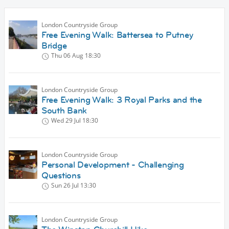
London Countryside Group
Free Evening Walk: Battersea to Putney
Bridge
Thu 06 Aug
18:30
London Countryside Group
Free Evening Walk: 3 Royal Parks and the
South Bank
Wed 29 Jul
18:30
London Countryside Group
Personal Development - Challenging
Questions
Sun 26 Jul
13:30
London Countryside Group