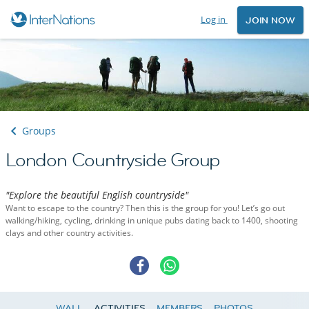
Log in
JOIN NOW
Groups
London Countryside Group
"Explore the beautiful English countryside"
Want to escape to the country? Then this is the group for you! Let’s go out
walking/hiking, cycling, drinking in unique pubs dating back to 1400, shooting
clays and other country activities.
WALL
ACTIVITIES
MEMBERS
PHOTOS