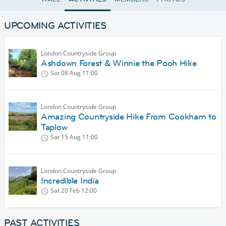
UPCOMING ACTIVITIES
London Countryside Group
Ashdown Forest & Winnie the Pooh Hike
Sat 08 Aug
11:00
London Countryside Group
Amazing Countryside Hike From Cookham to
Taplow
Sat 15 Aug
11:00
London Countryside Group
Incredible India
Sat 20 Feb
12:00
PAST ACTIVITIES