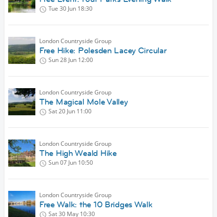
Tue 30 Jun
18:30
London Countryside Group
Free Hike: Polesden Lacey Circular
Sun 28 Jun
12:00
London Countryside Group
The Magical Mole Valley
Sat 20 Jun
11:00
London Countryside Group
The High Weald Hike
Sun 07 Jun
10:50
London Countryside Group
Free Walk: the 10 Bridges Walk
Sat 30 May
10:30