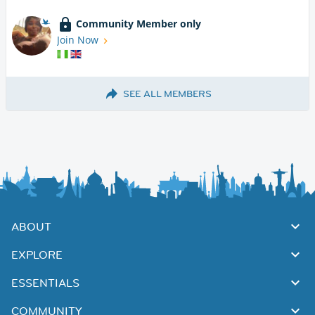
Community Member only
Join Now
SEE ALL MEMBERS
ABOUT
EXPLORE
ESSENTIALS
COMMUNITY