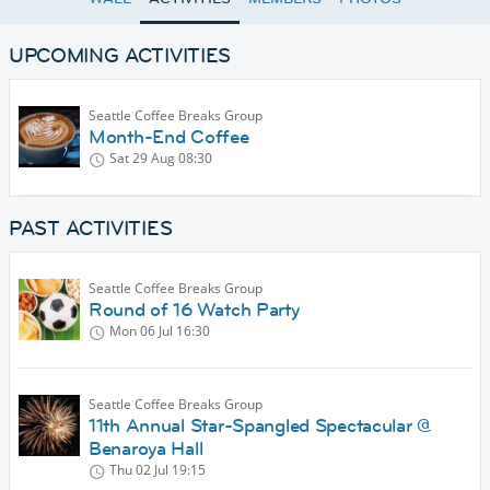
UPCOMING ACTIVITIES
Seattle Coffee Breaks Group
Month-End Coffee
Sat 29 Aug
08:30
PAST ACTIVITIES
Seattle Coffee Breaks Group
Round of 16 Watch Party
Mon 06 Jul
16:30
Seattle Coffee Breaks Group
11th Annual Star-Spangled Spectacular @
Benaroya Hall
Thu 02 Jul
19:15