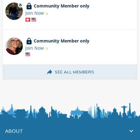
Community Member only
Join Now
Community Member only
Join Now
SEE ALL MEMBERS
ABOUT