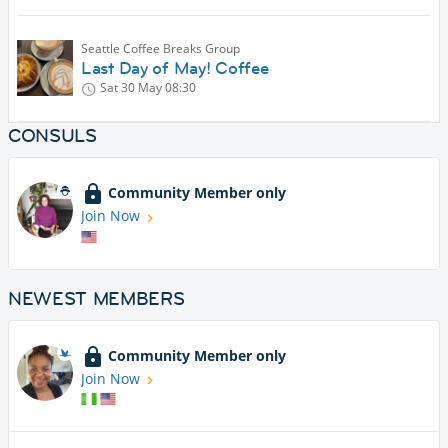
Seattle Coffee Breaks Group
Last Day of May! Coffee
Sat 30 May
08:30
CONSULS
Community Member only
Join Now
NEWEST MEMBERS
Community Member only
Join Now