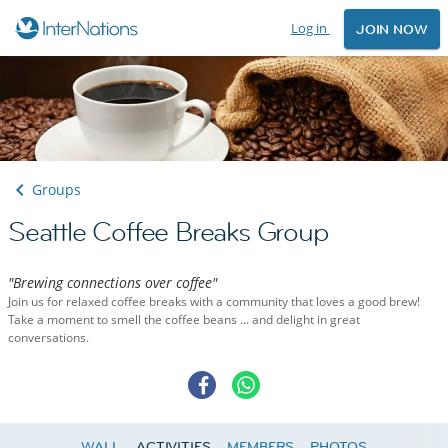
Log in
JOIN NOW
Groups
Seattle Coffee Breaks Group
"Brewing connections over coffee"
Join us for relaxed coffee breaks with a community that loves a good brew!
Take a moment to smell the coffee beans ... and delight in great
conversations.
WALL
ACTIVITIES
MEMBERS
PHOTOS