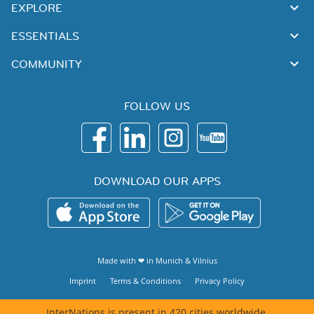
EXPLORE
ESSENTIALS
COMMUNITY
FOLLOW US
DOWNLOAD OUR APPS
Made with ❤ in
Munich
&
Vilnius
Imprint
Terms & Conditions
Privacy Policy
InterNations is present in 420 cities worldwide.