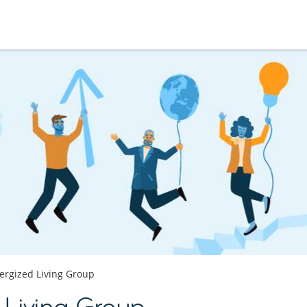
ergized Living Group
 Living Group