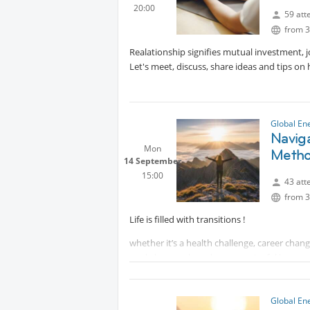
20:00
Elena Golubeva
59 att
Spiritual&Energy Healer with
Prote
from 3
Realationship signifies mutual investment, j
Let's meet, discuss, share ideas and tips on
Global En
Naviga
Mon
Meth
14 September
15:00
43 att
from 3
Life is filled with transitions !
whether it’s a health challenge, career chang
workshop explores how meaningful human c
strength and resilience.
Using the RP7™ Method, participants will lea
Global En