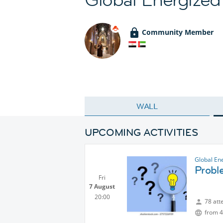
Community Member
WALL
UPCOMING ACTIVITIES
Global En
Probl
Fri
7 August
20:00
78 att
from 4