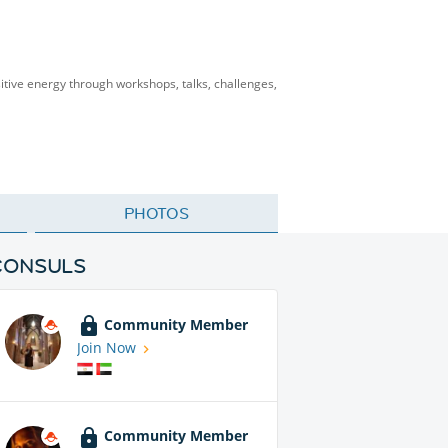
itive energy through workshops, talks, challenges,
PHOTOS
CONSULS
Community Member
Join Now
Community Member