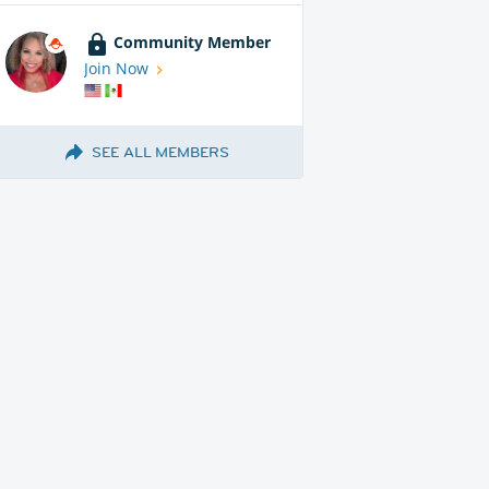
Community Member
Join Now
SEE ALL MEMBERS