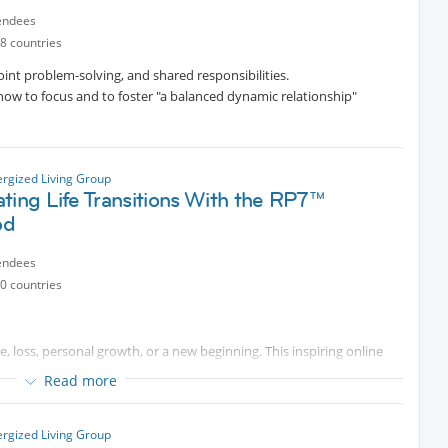
endees
cted content
experience, Professional Coach, Channeler, Trainer.
8 countries
oint problem-solving, and shared responsibilities.
 how to focus and to foster "a balanced dynamic relationship"
ergized Living Group
ting Life Transitions With the RP7™
od
endees
0 countries
e, loss, personal growth, or a new beginning. This inspiring online
onnection can help us navigate these moments with greater
Read more
rn practical tools to pause, reconnect with their core values,
ergized Living Group