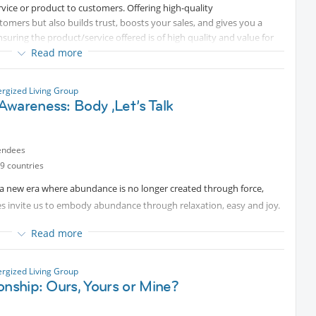
ervice or product to customers. Offering high-quality
tomers but also builds trust, boosts your sales, and gives you a
suring the product/service offered is of high quality and value for
e in you.
of every business.
Read more
rity, a little more steadiness — and renewed strength to live a life
hat services are offered, or products are manufactured
ough operations management. No matter what the size of the
ergized Living Group
wareness: Body ,Let’s Talk
nt is one of the most significant components of running every
esence and grounded insight. Introduction video:
Protected
n-demand careers in the industry. Getting the most value out of
endees
business. If you are seeking a career in operations management, it’s
9 countries
ties, and requirements of this field.
a new era where abundance is no longer created through force,
es invite us to embody abundance through relaxation, easy and joy.
emotional patterns, and tension in their bodies & especially within the
Read more
t level of health, joy, and abundance? Learn how to release tension,
ergized Living Group
onship: Ours, Yours or Mine?
e a life that flows from ease rather than effort.