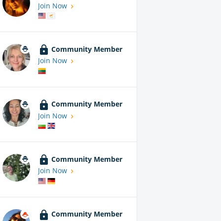
Join Now
Community Member
Join Now
Community Member
Join Now
Community Member
Join Now
Community Member