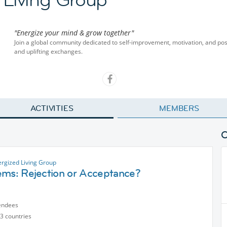
"Energize your mind & grow together"
Join a global community dedicated to self-improvement, motivation, and pos
and uplifting exchanges.
ACTIVITIES
MEMBERS
ergized Living Group
ems: Rejection or Acceptance?
endees
3 countries