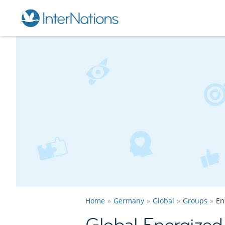
Home
Germany
Global
Groups
En
Global Energized