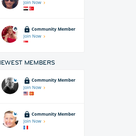
Join Now
Community Member
Join Now
NEWEST MEMBERS
Community Member
Join Now
Community Member
Join Now