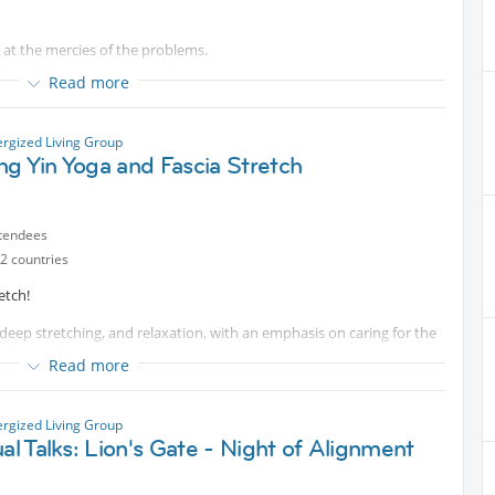
e at the mercies of the problems.
d and change the situation?
Read more
s a “choice” of accepting or rejecting.
 summon up the courage to look beyond and challenge our “limits”.
oms!
ergized Living Group
g Yin Yoga and Fascia Stretch
tendees
2 countries
etch!
, deep stretching, and relaxation, with an emphasis on caring for the
 the mind.
Read more
ergized Living Group
s
ual Talks: Lion's Gate - Night of Alignment