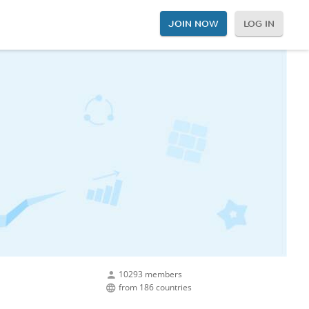
JOIN NOW
LOG IN
10293 members
from 186 countries