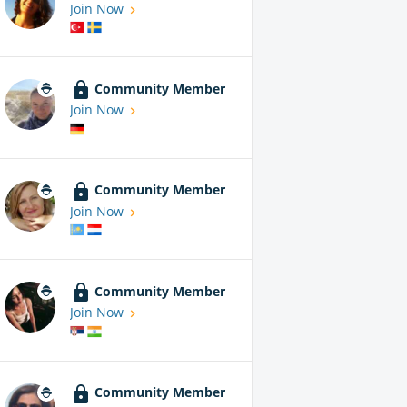
Join Now
Community Member
Join Now
Community Member
Join Now
Community Member
Join Now
Community Member