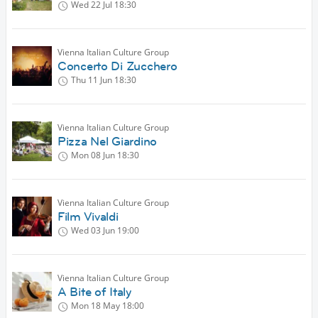
Wed 22 Jul
18:30
Vienna Italian Culture Group
Concerto Di Zucchero
Thu 11 Jun
18:30
Vienna Italian Culture Group
Pizza Nel Giardino
Mon 08 Jun
18:30
Vienna Italian Culture Group
Film Vivaldi
Wed 03 Jun
19:00
Vienna Italian Culture Group
A Bite of Italy
Mon 18 May
18:00