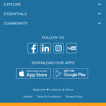
EXPLORE
ESSENTIALS
COMMUNITY
FOLLOW US
DOWNLOAD OUR APPS
Made with ❤ in
Munich
&
Vilnius
Imprint
Terms & Conditions
Privacy Policy