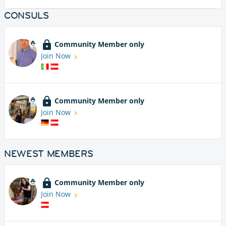
CONSULS
Community Member only
Join Now
Community Member only
Join Now
NEWEST MEMBERS
Community Member only
Join Now