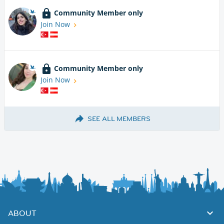
Community Member only
Join Now
Community Member only
Join Now
SEE ALL MEMBERS
ABOUT