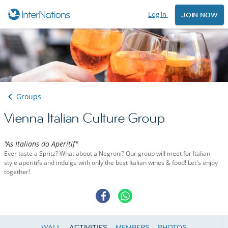
Log in
JOIN NOW
Groups
Vienna Italian Culture Group
"As Italians do Aperitif"
Ever taste a Spritz? What about a Negroni? Our group will meet for Italian
style aperitifs and indulge with only the best Italian wines & food! Let's enjoy
together!
WALL
ACTIVITIES
MEMBERS
PHOTOS