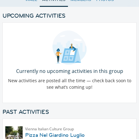
UPCOMING ACTIVITIES
Currently no upcoming activities in this group
New activities are posted all the time — check back soon to
see what’s coming up!
PAST ACTIVITIES
Vienna Italian Culture Group
Pizza Nel Giardino Luglio