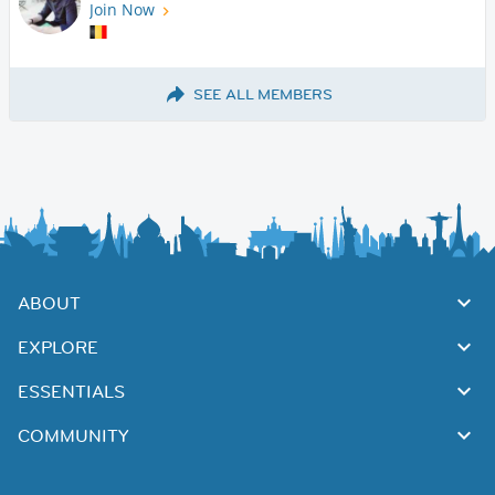
Join Now
SEE ALL MEMBERS
ABOUT
EXPLORE
ESSENTIALS
COMMUNITY