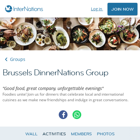
Log in
JOIN NOW
Groups
Brussels DinnerNations Group
"Good food, great company, unforgettable evenings"
Foodies unite! Join us for dinners that celebrate local and international
cuisines as we make new friendships and indulge in great conversations.
WALL
ACTIVITIES
MEMBERS
PHOTOS