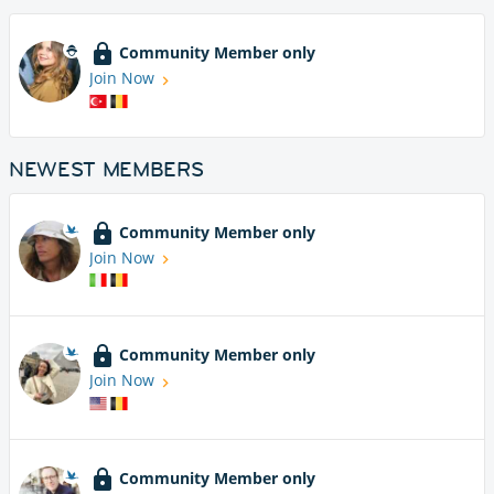
Community Member only
Join Now
NEWEST MEMBERS
Community Member only
Join Now
Community Member only
Join Now
Community Member only