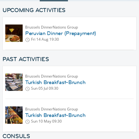
UPCOMING ACTIVITIES
Brussels DinnerNations Group
Peruvian Dinner (Prepayment)
Fri 14 Aug
19:30
PAST ACTIVITIES
Brussels DinnerNations Group
Turkish Breakfast-Brunch
Sun 05 Jul
09:30
Brussels DinnerNations Group
Turkish Breakfast-Brunch
Sun 10 May
09:30
CONSULS