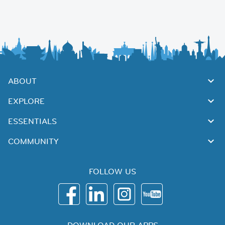
ABOUT
EXPLORE
ESSENTIALS
COMMUNITY
FOLLOW US