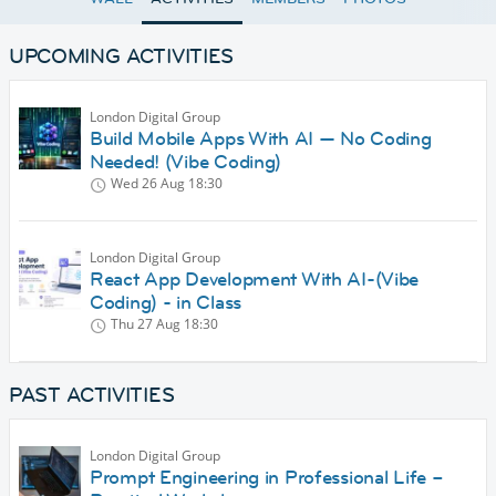
UPCOMING ACTIVITIES
London Digital Group
Build Mobile Apps With AI — No Coding
Needed! (Vibe Coding)
Wed 26 Aug
18:30
London Digital Group
React App Development With AI-(Vibe
Coding) - in Class
Thu 27 Aug
18:30
PAST ACTIVITIES
London Digital Group
Prompt Engineering in Professional Life –