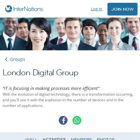
Log in
JOIN NOW
Groups
London Digital Group
"IT is focusing in making processes more efficient"
With the evolution of digital technology, there is a transformation occurring,
and you'll see it with the explosion in the number of devices and in the
number of applications.
WALL
ACTIVITIES
MEMBERS
PHOTOS