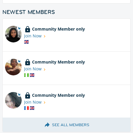
NEWEST MEMBERS
Community Member only
Join Now
Community Member only
Join Now
Community Member only
Join Now
SEE ALL MEMBERS