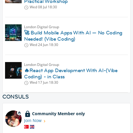
Practical Workshop
Wed 08 Jul
18:30
London Digital Group
🚀 Build Mobile Apps With AI — No Coding
Needed! (Vibe Coding)
Wed 24 Jun
18:30
London Digital Group
🔥React App Development With AI-(Vibe
Coding) - in Class
Wed 17 Jun
18:30
CONSULS
Community Member only
Join Now