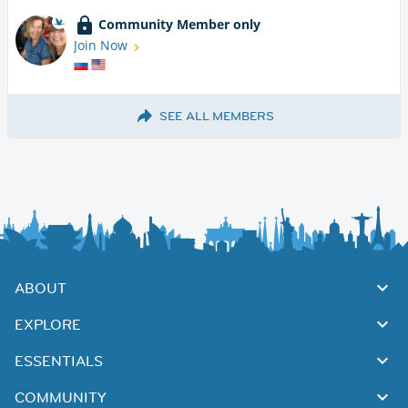
Community Member only
Join Now
SEE ALL MEMBERS
ABOUT
EXPLORE
ESSENTIALS
COMMUNITY