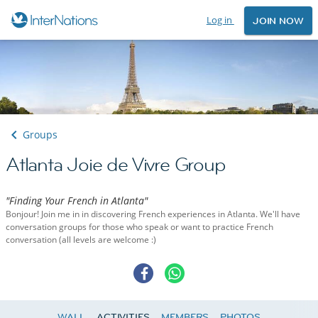
Log in
JOIN NOW
Groups
Atlanta Joie de Vivre Group
"Finding Your French in Atlanta"
Bonjour! Join me in in discovering French experiences in Atlanta. We'll have
conversation groups for those who speak or want to practice French
conversation (all levels are welcome :)
WALL
ACTIVITIES
MEMBERS
PHOTOS