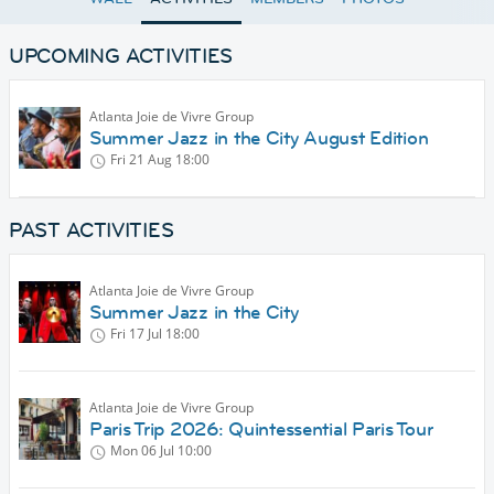
UPCOMING ACTIVITIES
Atlanta Joie de Vivre Group
Summer Jazz in the City August Edition
Fri 21 Aug
18:00
PAST ACTIVITIES
Atlanta Joie de Vivre Group
Summer Jazz in the City
Fri 17 Jul
18:00
Atlanta Joie de Vivre Group
Paris Trip 2026: Quintessential Paris Tour
Mon 06 Jul
10:00