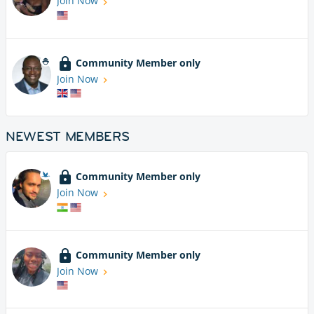
Join Now
Community Member only
Join Now
NEWEST MEMBERS
Community Member only
Join Now
Community Member only
Join Now