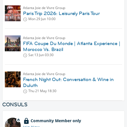
Atlanta Joie de Vivre Group
Paris Trip 2026: Leisurely Paris Tour
Mon 29 Jun
10:00
Atlanta Joie de Vivre Group
FIFA Coupe Du Monde | Atlanta Experience |
Morocco Vs. Brazil
Sat 13 Jun
03:30
Atlanta Joie de Vivre Group
French Night Out: Conversation & Wine in
Duluth
Thu 21 May
18:30
CONSULS
Community Member only