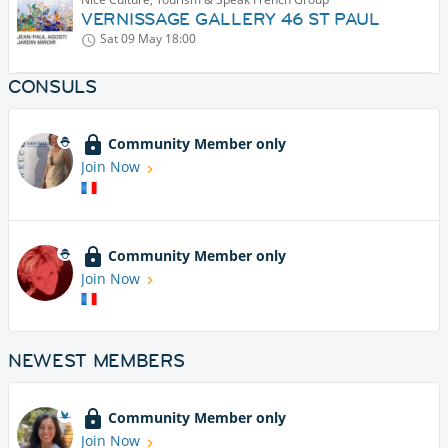
VERNISSAGE GALLERY 46 ST PAUL
Sat 09 May
18:00
CONSULS
Community Member only
Join Now
Community Member only
Join Now
NEWEST MEMBERS
Community Member only
Join Now