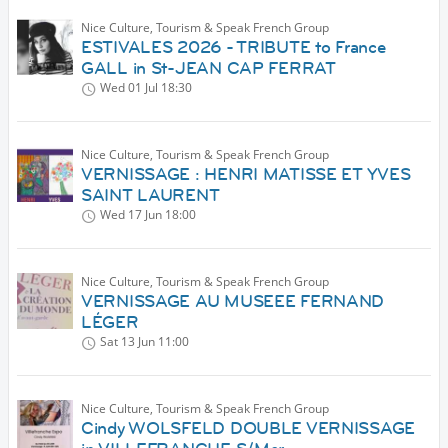
Nice Culture, Tourism & Speak French Group
ESTIVALES 2026 - TRIBUTE to France
GALL in St-JEAN CAP FERRAT
Wed 01 Jul
18:30
Nice Culture, Tourism & Speak French Group
VERNISSAGE : HENRI MATISSE ET YVES
SAINT LAURENT
Wed 17 Jun
18:00
Nice Culture, Tourism & Speak French Group
VERNISSAGE AU MUSEEE FERNAND
LÉGER
Sat 13 Jun
11:00
Nice Culture, Tourism & Speak French Group
Cindy WOLSFELD DOUBLE VERNISSAGE