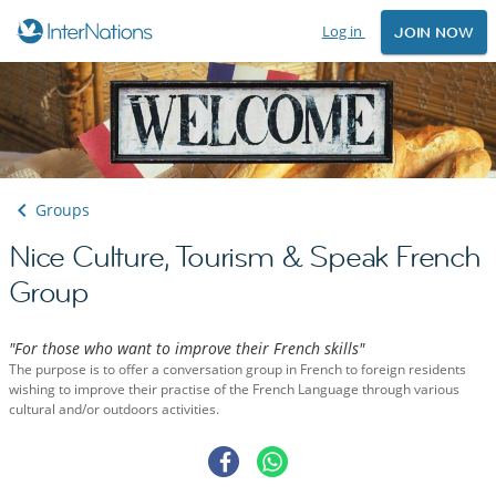
Log in
JOIN NOW
Groups
Nice Culture, Tourism & Speak French
Group
"For those who want to improve their French skills"
The purpose is to offer a conversation group in French to foreign residents
wishing to improve their practise of the French Language through various
cultural and/or outdoors activities.