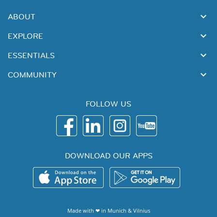
ABOUT
EXPLORE
ESSENTIALS
COMMUNITY
FOLLOW US
DOWNLOAD OUR APPS
Made with ❤ in
Munich
&
Vilnius