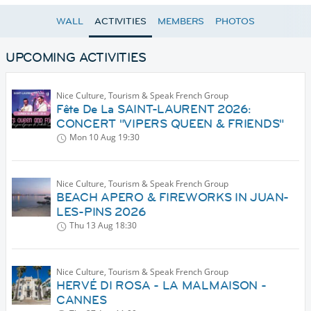
WALL
ACTIVITIES
MEMBERS
PHOTOS
UPCOMING ACTIVITIES
Nice Culture, Tourism & Speak French Group
Fête De La SAINT-LAURENT 2026:
CONCERT "VIPERS QUEEN & FRIENDS"
Mon 10 Aug
19:30
Nice Culture, Tourism & Speak French Group
BEACH APERO & FIREWORKS IN JUAN-
LES-PINS 2026
Thu 13 Aug
18:30
Nice Culture, Tourism & Speak French Group
HERVÉ DI ROSA - LA MALMAISON -
CANNES