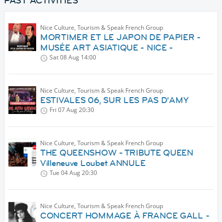
PAST ACTIVITIES
Nice Culture, Tourism & Speak French Group
MORTIMER ET LE JAPON DE PAPIER -
MUSÉE ART ASIATIQUE - NICE -
Sat 08 Aug
14:00
Nice Culture, Tourism & Speak French Group
ESTIVALES 06, SUR LES PAS D'AMY
Fri 07 Aug
20:30
Nice Culture, Tourism & Speak French Group
THE QUEENSHOW - TRIBUTE QUEEN
Villeneuve Loubet ANNULE
Tue 04 Aug
20:30
Nice Culture, Tourism & Speak French Group
CONCERT HOMMAGE À FRANCE GALL -