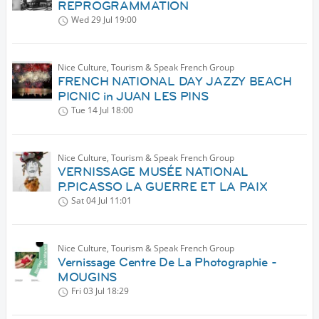
REPROGRAMMATION
Wed 29 Jul
19:00
Nice Culture, Tourism & Speak French Group
FRENCH NATIONAL DAY JAZZY BEACH
PICNIC in JUAN LES PINS
Tue 14 Jul
18:00
Nice Culture, Tourism & Speak French Group
VERNISSAGE MUSÉE NATIONAL
P.PICASSO LA GUERRE ET LA PAIX
Sat 04 Jul
11:01
Nice Culture, Tourism & Speak French Group
Vernissage Centre De La Photographie -
MOUGINS
Fri 03 Jul
18:29