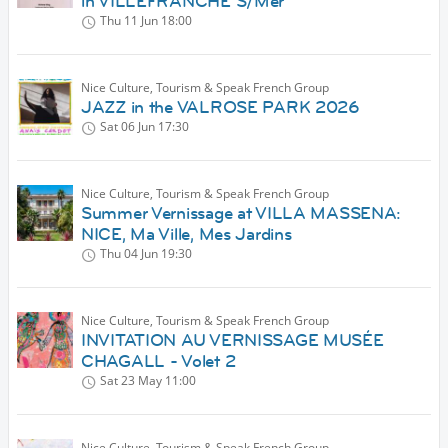
in VILLEFRANCHE S/Mer
Thu 11 Jun
18:00
Nice Culture, Tourism & Speak French Group
JAZZ in the VALROSE PARK 2026
Sat 06 Jun
17:30
Nice Culture, Tourism & Speak French Group
Summer Vernissage at VILLA MASSENA:
NICE, Ma Ville, Mes Jardins
Thu 04 Jun
19:30
Nice Culture, Tourism & Speak French Group
INVITATION AU VERNISSAGE MUSÉE
CHAGALL - Volet 2
Sat 23 May
11:00
Nice Culture, Tourism & Speak French Group