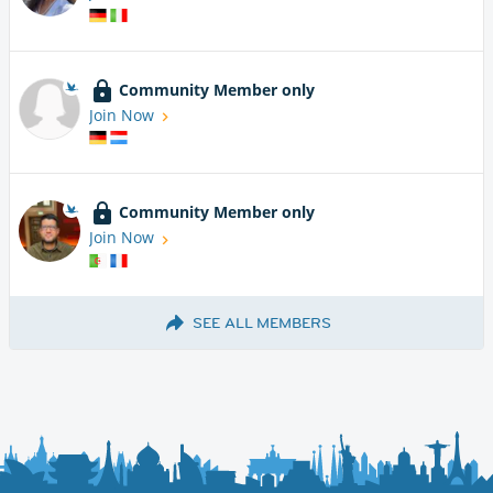
Community Member only
Join Now
Community Member only
Join Now
SEE ALL MEMBERS