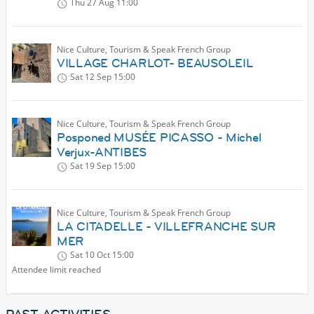
Thu 27 Aug
11:00
Nice Culture, Tourism & Speak French Group
VILLAGE CHARLOT- BEAUSOLEIL
Sat 12 Sep
15:00
Nice Culture, Tourism & Speak French Group
Posponed MUSÉE PICASSO - Michel
Verjux-ANTIBES
Sat 19 Sep
15:00
Nice Culture, Tourism & Speak French Group
LA CITADELLE - VILLEFRANCHE SUR
MER
Sat 10 Oct
15:00
Attendee limit reached