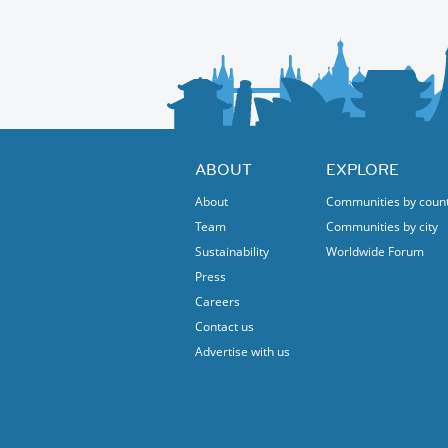
ABOUT
EXPLORE
About
Communities by coun
Team
Communities by city
Sustainability
Worldwide Forum
Press
Careers
Contact us
Advertise with us