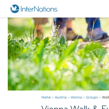
Home
Austria
Vienna
Groups
Wal
Vienna Walk & E