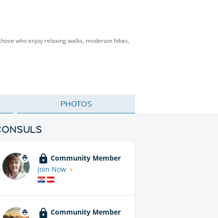
those who enjoy relaxing walks, moderate hikes,
PHOTOS
CONSULS
Community Member
Join Now
Community Member