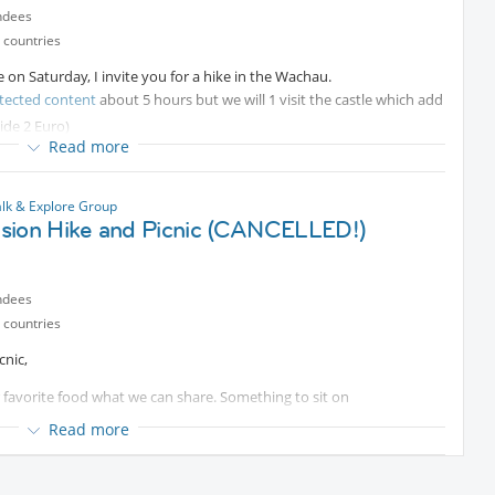
ndees
 countries
ee on Saturday, I invite you for a hike in the Wachau.
tected content
about 5 hours but we will 1 visit the castle which add
ide 2 Euro)
Read more
n Spitz or in Oberarnsdorf.
 to come.
lk & Explore Group
sion Hike and Picnic (CANCELLED!)
ndees
 countries
cnic,
r favorite food what we can share. Something to sit on
Read more