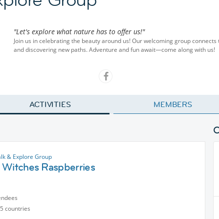
"Let's explore what nature has to offer us!"
Join us in celebrating the beauty around us! Our welcoming group connects 
and discovering new paths. Adventure and fun await—come along with us!
ACTIVITIES
MEMBERS
lk & Explore Group
 Witches Raspberries
endees
5 countries