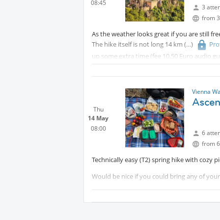
08:45
3 atte
from 3
As the weather looks great if you are still fr
The hike itself is not long 14 km
Pro
up some extra time (fee 10,50 Euro audio gu
And we can have a glass of wine at the end i
More details about meeting point and time
Vienna Wa
Ascen
Thu
14 May
08:00
6 atte
from 6
Technically easy (T2) spring hike with cozy pi
Would be nice if you could bring any of you
More details to come!
Expect about 15 km with 850m elevation