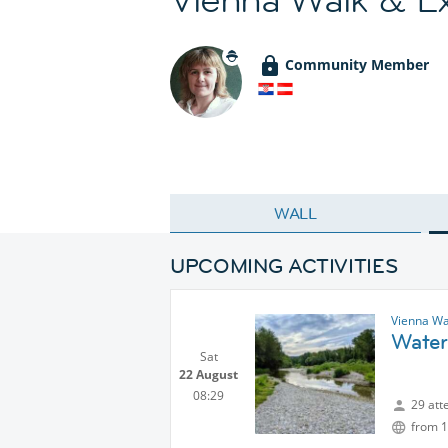
Community Member
WALL
UPCOMING ACTIVITIES
Vienna Wa
Water
Sat
22 August
08:29
29 att
from 1