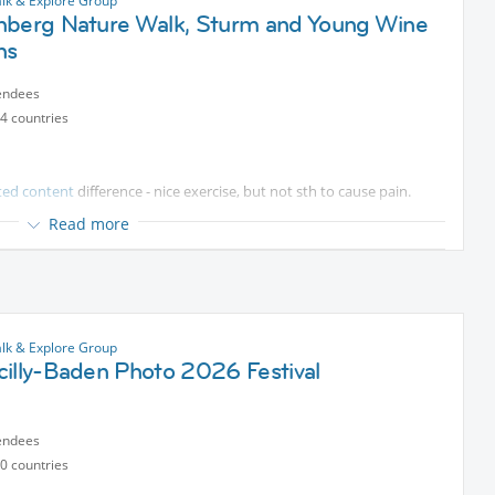
lk & Explore Group
nberg Nature Walk, Sturm and Young Wine
ns
r Hauptbahnhof ticket area or meet in Guntramsdorf Thallern.
endees
4 countries
able walk.
ted content
difference - nice exercise, but not sth to cause pain.
Read more
ll, but steady movement, suited for sedentary lifestyle.
h a steady 300m uphill and downhill, so a workout.
ini brunch), no restaurant organised. we should have freedom to
lk & Explore Group
cilly-Baden Photo 2026 Festival
mits.
endees
0 countries