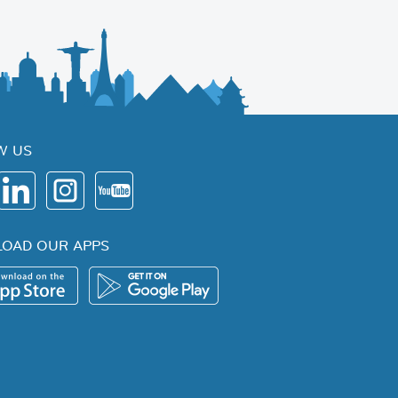
W US
OAD OUR APPS