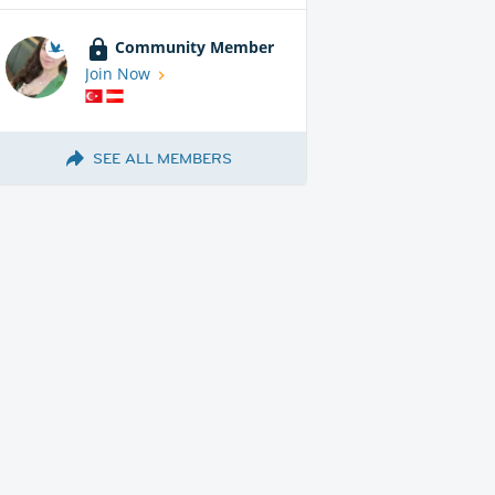
Community Member
Join Now
SEE ALL MEMBERS