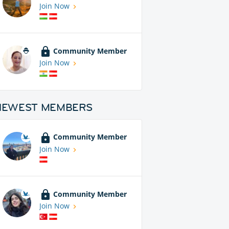
Join Now
Community Member
Join Now
NEWEST MEMBERS
Community Member
Join Now
Community Member
Join Now