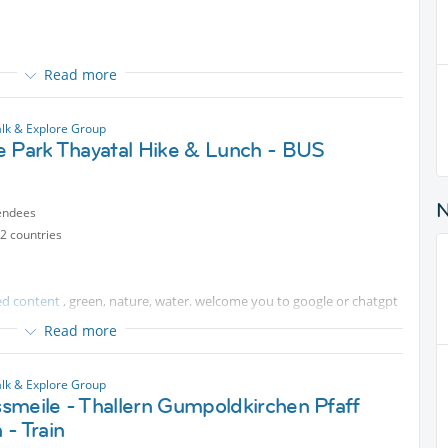
Read more
 and buy or pick some strawberries from the fields.
ains after 8.53 one.
lk & Explore Group
e Park Thayatal Hike & Lunch - BUS
endees
 Bad Erlach, as working time is shortened tomorrow on the page.
2 countries
unny and hot, thus take care to remain watered, and snacked - to
ed content
, green, nature, water. welcome you to google or chatgpt
Read more
ey:
lk & Explore Group
ted content
, by 14.8 at the latest
smeile - Thallern Gumpoldkirchen Pfaff
e by 16.8
- Train
 and money returned