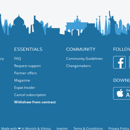
ESSENTIALS
COMMUNITY
FOLLO
try
FAQ
Community Guidelines
Request support
Changemakers
Partner offers
DOWNL
Magazine
Expat Insider
Cancel subscription
Withdraw from contract
Made with ❤ in
Munich
&
Vilnius
Imprint
Terms & Conditions
Privacy Policy