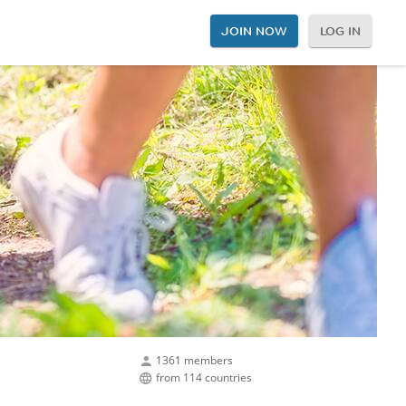
JOIN NOW
LOG IN
1361 members
from 114 countries