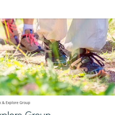
k & Explore Group
xplore Group