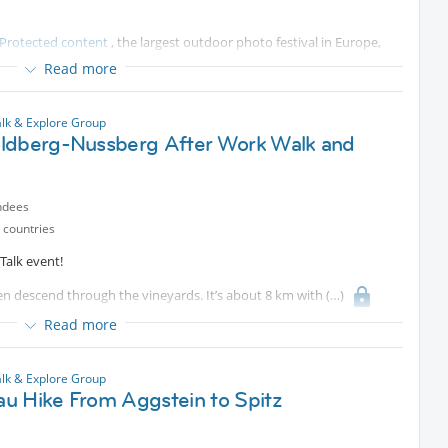
Protected content
, the largest outdoor photo festival in Europe,
t stretchs over 7 kilometers, divided into a garden route and a city
Read more
usattiplatz. This year's theme is SO BRITISH!, and includes around
200m² in size.
lk & Explore Group
ldberg-Nussberg After Work Walk and
s together, and perhaps get an ice-cream or glass of wine afterwards.
adner Bahn in Baden at Josefsplatz.
ndees
 countries
Talk event!
hen descend through the vineyards. It’s about 8 km with
hly 2 hours—just the right way to stretch your legs after a day at the
Read more
nd views together!
lk & Explore Group
u Hike From Aggstein to Spitz
e
Protected content
best to wear sport shoes and sport