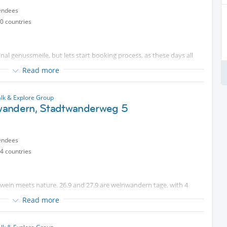
 sell your spot, and infirm me
endees
0 countries
e wanderwege are well described.
vels possible
nal genussmeile, but lets start booking process, as these days all
Read more
gestive walk. Most likely Hollabrunn
erhof, or fish on a stick (or both :-). I will book a guestimate for 25
estaurant. We will not have a big meal in baden, but end in
lk & Explore Group
s is important for both bus and restaurant plans.
andern, Stadtwanderweg 5
2 days before can work with this trip type.
endees
4 countries
Thallern
wein meets nature. 26.9 and 27.9 are weinwandern tage, with 4
Read more
ks.
he heat....