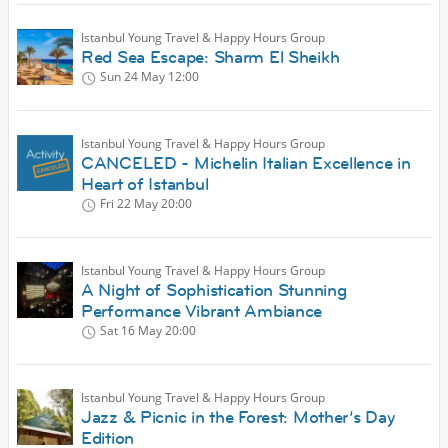
Istanbul Young Travel & Happy Hours Group
Red Sea Escape: Sharm El Sheikh
Sun 24 May
12:00
Istanbul Young Travel & Happy Hours Group
CANCELED - Michelin Italian Excellence in
Heart of Istanbul
Fri 22 May
20:00
Istanbul Young Travel & Happy Hours Group
A Night of Sophistication Stunning
Performance Vibrant Ambiance
Sat 16 May
20:00
Istanbul Young Travel & Happy Hours Group
Jazz & Picnic in the Forest: Mother’s Day
Edition