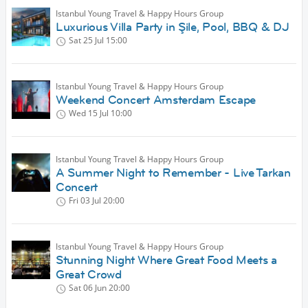
Istanbul Young Travel & Happy Hours Group
Luxurious Villa Party in Şile, Pool, BBQ & DJ
Sat 25 Jul
15:00
Istanbul Young Travel & Happy Hours Group
Weekend Concert Amsterdam Escape
Wed 15 Jul
10:00
Istanbul Young Travel & Happy Hours Group
A Summer Night to Remember - Live Tarkan
Concert
Fri 03 Jul
20:00
Istanbul Young Travel & Happy Hours Group
Stunning Night Where Great Food Meets a
Great Crowd
Sat 06 Jun
20:00