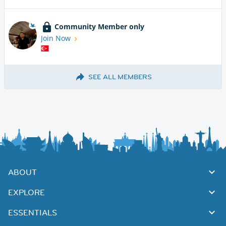
Community Member only
Join Now
SEE ALL MEMBERS
ABOUT
EXPLORE
ESSENTIALS