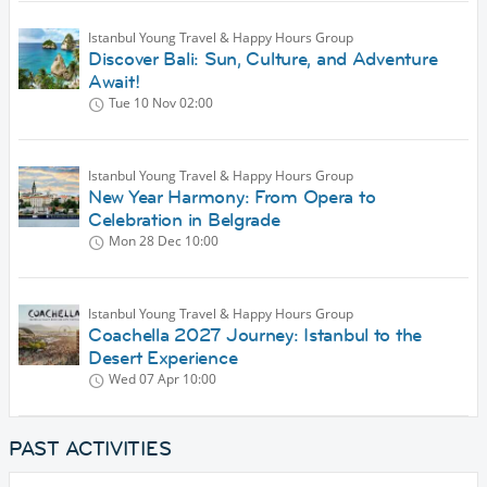
Istanbul Young Travel & Happy Hours Group
Discover Bali: Sun, Culture, and Adventure
Await!
Tue 10 Nov
02:00
Istanbul Young Travel & Happy Hours Group
New Year Harmony: From Opera to
Celebration in Belgrade
Mon 28 Dec
10:00
Istanbul Young Travel & Happy Hours Group
Coachella 2027 Journey: Istanbul to the
Desert Experience
Wed 07 Apr
10:00
PAST ACTIVITIES