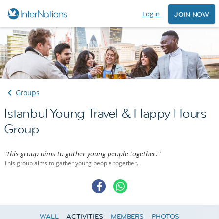
Log in
JOIN NOW
Groups
Istanbul Young Travel & Happy Hours
Group
"This group aims to gather young people together."
This group aims to gather young people together.
WALL
ACTIVITIES
MEMBERS
PHOTOS