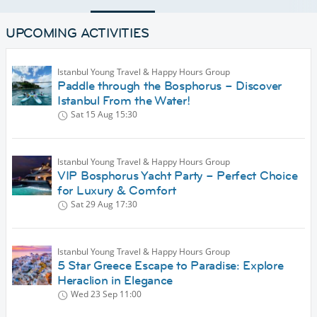
UPCOMING ACTIVITIES
Istanbul Young Travel & Happy Hours Group
Paddle through the Bosphorus – Discover
Istanbul From the Water!
Sat 15 Aug
15:30
Istanbul Young Travel & Happy Hours Group
VIP Bosphorus Yacht Party – Perfect Choice
for Luxury & Comfort
Sat 29 Aug
17:30
Istanbul Young Travel & Happy Hours Group
5 Star Greece Escape to Paradise: Explore
Heraclion in Elegance
Wed 23 Sep
11:00