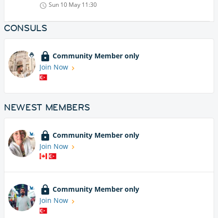
Sun 10 May
11:30
CONSULS
Community Member only
Join Now
NEWEST MEMBERS
Community Member only
Join Now
Community Member only
Join Now