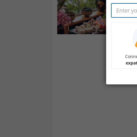
Conne
expat