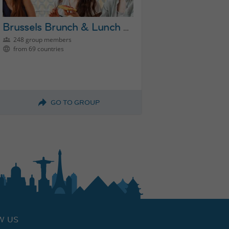
Brussels Brunch & Lunch Group
248 group members
from 69 countries
GO TO GROUP
W US