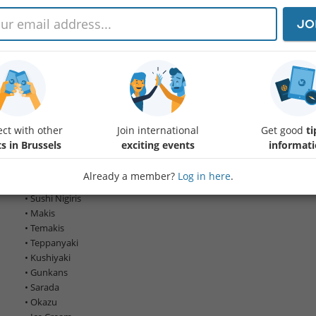
JO
🌸 The date has been amended to the 16th of May 🌸
Hi Everyone,
Let’s celebrate a social Lunch together and enjoy some great Japanese
Would you happen to know April/May are a significant time to celebra
ct with other
Join international
Get good
ti
of spring, coinciding with the Sakura (Cherry Blossom) season🌸🌸🌸
s in Brussels
exciting events
informat
The all-you-can-eat (AYCE) concept🫖 the dishes are brought to the table 
Already a member?
Log in here
.
We can try a wider variety of delicious Japanese dishes :
• Sushi Nigiris
• Makis
• Temakis
• Teppanyaki
• Kushiyaki
• Gunkans
• Sarada
• Okazu