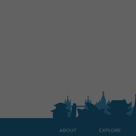
ABOUT
EXPLORE