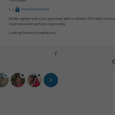
• Ice Cream
Protected content
Kindly register only if you genuinely plan to attend. This helps us en
local restaurant partners responsibly.
Looking forward to seeing you.