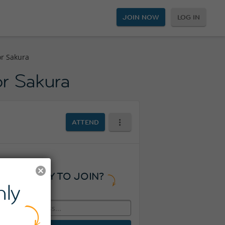
JOIN NOW
LOG IN
or Sakura
r Sakura
ATTEND
READY TO JOIN?
ly