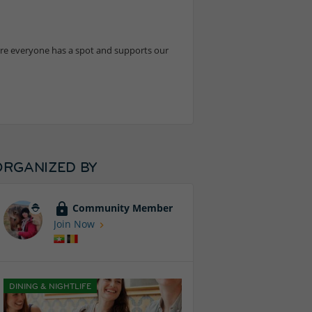
sure everyone has a spot and supports our
ORGANIZED BY
Community Member
Join Now
DINING & NIGHTLIFE