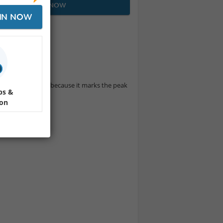
JOIN NOW
IN NOW
 cuisine ⛩️🍣🥢
te sushi in Japan because it marks the peak
ps &
ion
by staff💁🏻‍♀️