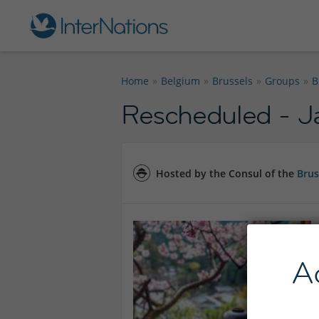
Home
Belgium
Brussels
Groups
B
Rescheduled - J
Hosted by the Consul of the
Brus
A