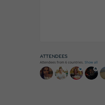
ATTENDEES
Attendees from
6
countries.
Show all