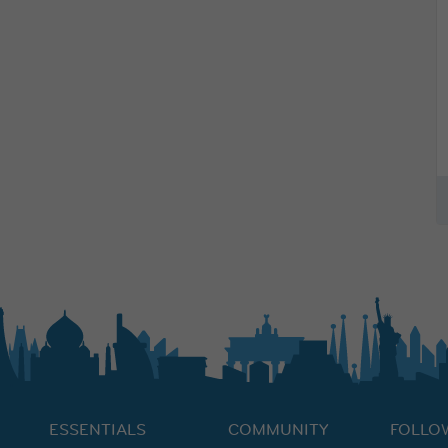
ESSENTIALS
COMMUNITY
FOLLO