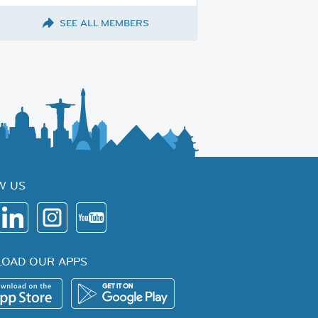
SEE ALL MEMBERS
W US
OAD OUR APPS