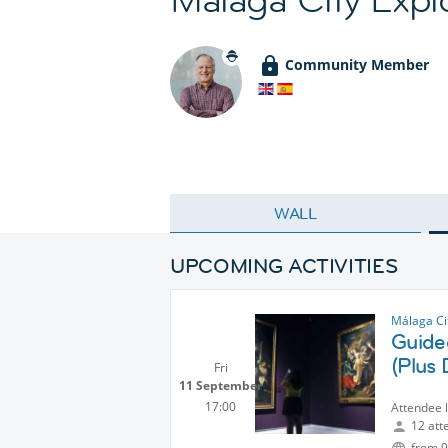
Community Member
WALL
UPCOMING ACTIVITIES
Málaga Ci
Guide
(Plus 
Fri
11 September
17:00
Attendee 
12 att
from 9