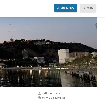
JOIN NOW
LOG IN
428 members
from 73 countries