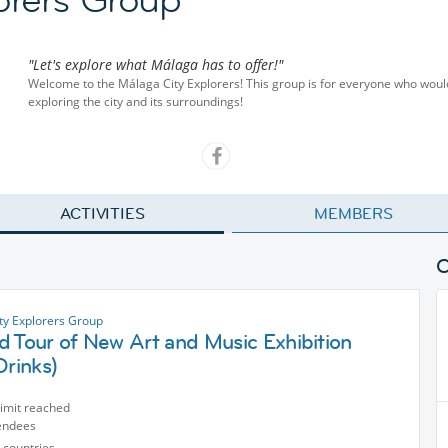
"Let's explore what Málaga has to offer!"
Welcome to the Málaga City Explorers! This group is for everyone who woul
exploring the city and its surroundings!
ACTIVITIES
MEMBERS
ty Explorers Group
d Tour of New Art and Music Exhibition
Drinks)
limit reached
endees
 countries