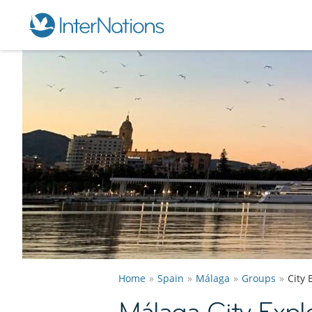
Home
Spain
Málaga
Groups
City 
Málaga City Expl