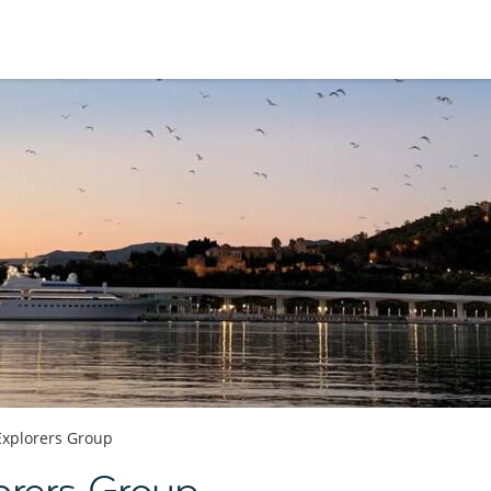
Explorers Group
orers Group