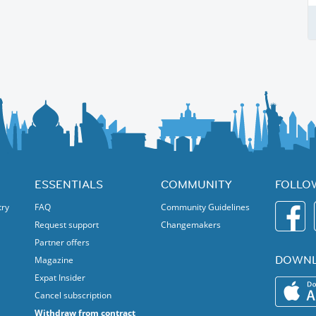
only if you will definitely attend. Please note the tour starts at 5pm
ESSENTIALS
COMMUNITY
FOLLO
try
FAQ
Community Guidelines
Request support
Changemakers
Partner offers
DOWNL
Magazine
Expat Insider
Cancel subscription
Withdraw from contract