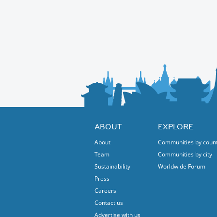
Hope to see you there
Places are strictly limited so please sign up 
Robert and Elba
prompt.
ABOUT
EXPLORE
About
Communities by coun
Team
Communities by city
Sustainability
Worldwide Forum
Press
Careers
Contact us
Advertise with us