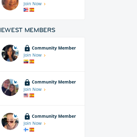
Join Now
NEWEST MEMBERS
Community Member
Join Now
Community Member
Join Now
Community Member
Join Now