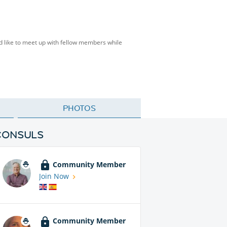
d like to meet up with fellow members while
PHOTOS
CONSULS
Community Member
Join Now
Community Member