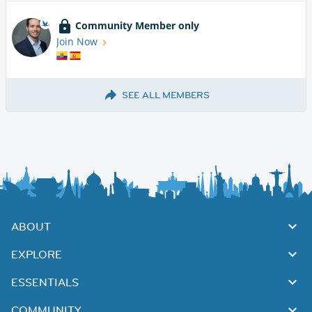
Community Member only
Join Now
SEE ALL MEMBERS
ABOUT
EXPLORE
ESSENTIALS
COMMUNITY