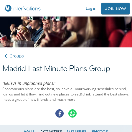
Log in
JOIN NOW
Groups
Madrid Last Minute Plans Group
"Believe in unplanned plans!"
Spontaneous plans are the best, so leave all your working schedules behind,
join us and let it flow! Find out new places to eat&drink, attend the best shows,
meet a group of new friends and much more!
WALL
ACTIVITIES
MEMBERS
PHOTOS