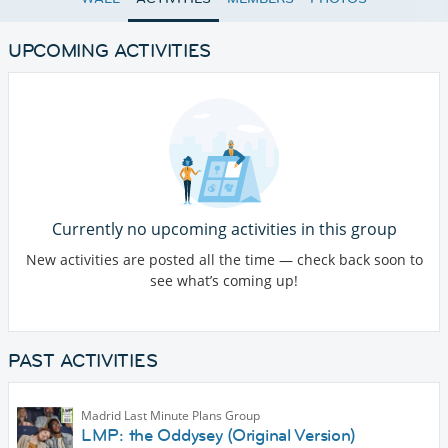
UPCOMING ACTIVITIES
Currently no upcoming activities in this group
New activities are posted all the time — check back soon to
see what’s coming up!
PAST ACTIVITIES
Madrid Last Minute Plans Group
LMP: the Oddysey (Original Version)