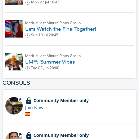
Mon 27 Jul
18:45
Madrid Last Minute Plans Group
Lets Watch the Final Together!
Sun 19 Jul
20:45
Madrid Last Minute Plans Group
LMP: Summer Vibes
Tue 02 Jun
20:00
CONSULS
Community Member only
Join Now
Community Member only