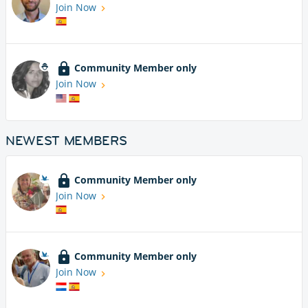
Join Now
Community Member only
Join Now
NEWEST MEMBERS
Community Member only
Join Now
Community Member only
Join Now