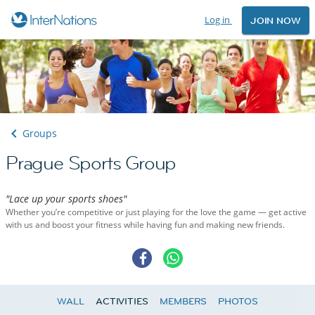
Log in
JOIN NOW
Groups
Prague Sports Group
"Lace up your sports shoes"
Whether you’re competitive or just playing for the love the game — get active
with us and boost your fitness while having fun and making new friends.
WALL
ACTIVITIES
MEMBERS
PHOTOS