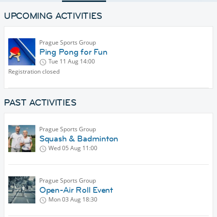
UPCOMING ACTIVITIES
Prague Sports Group
Ping Pong for Fun
Tue 11 Aug
14:00
Registration closed
PAST ACTIVITIES
Prague Sports Group
Squash & Badminton
Wed 05 Aug
11:00
Prague Sports Group
Open-Air Roll Event
Mon 03 Aug
18:30