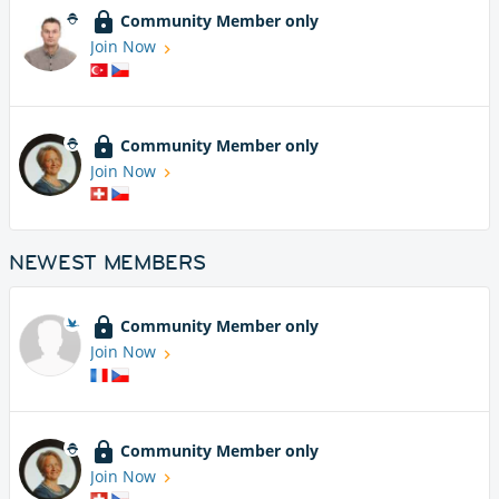
Community Member only
Join Now
Community Member only
Join Now
NEWEST MEMBERS
Community Member only
Join Now
Community Member only
Join Now