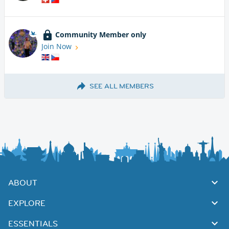
Community Member only
Join Now
SEE ALL MEMBERS
ABOUT
EXPLORE
ESSENTIALS