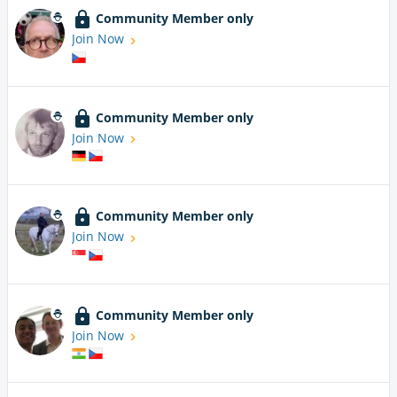
Community Member only
Join Now
Community Member only
Join Now
Community Member only
Join Now
Community Member only
Join Now