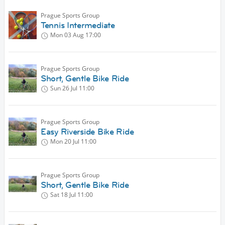
Prague Sports Group
Tennis Intermediate
Mon 03 Aug
17:00
Prague Sports Group
Short, Gentle Bike Ride
Sun 26 Jul
11:00
Prague Sports Group
Easy Riverside Bike Ride
Mon 20 Jul
11:00
Prague Sports Group
Short, Gentle Bike Ride
Sat 18 Jul
11:00