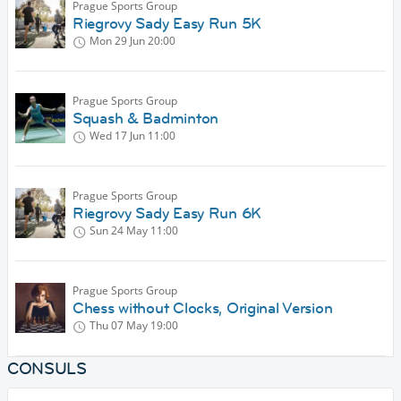
Prague Sports Group
Riegrovy Sady Easy Run 5K
Mon 29 Jun
20:00
Prague Sports Group
Squash & Badminton
Wed 17 Jun
11:00
Prague Sports Group
Riegrovy Sady Easy Run 6K
Sun 24 May
11:00
Prague Sports Group
Chess without Clocks, Original Version
Thu 07 May
19:00
CONSULS