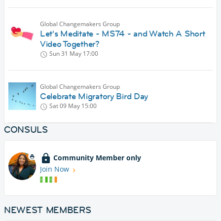
Global Changemakers Group
Let's Meditate - MS74 - and Watch A Short
Video Together?
Sun 31 May
17:00
Global Changemakers Group
Celebrate Migratory Bird Day
Sat 09 May
15:00
CONSULS
Community Member only
Join Now
NEWEST MEMBERS