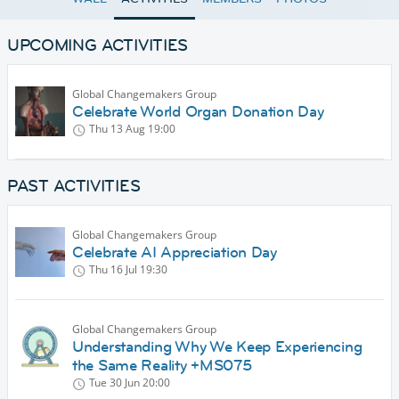
UPCOMING ACTIVITIES
Global Changemakers Group
Celebrate World Organ Donation Day
Thu 13 Aug
19:00
PAST ACTIVITIES
Global Changemakers Group
Celebrate AI Appreciation Day
Thu 16 Jul
19:30
Global Changemakers Group
Understanding Why We Keep Experiencing
the Same Reality +MS075
Tue 30 Jun
20:00