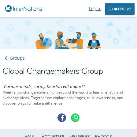
Log in
JOIN NOW
Groups
Global Changemakers Group
"Curious minds, caring hearts, real impact"
Meet fellow changemakers from around the world to learn, reflect, and
exchange ideas. Together we explore challenges, raise awareness, and
discover ways to make a difference.
WALL
ACTIVITIES
MEMBERS
PHOTOS