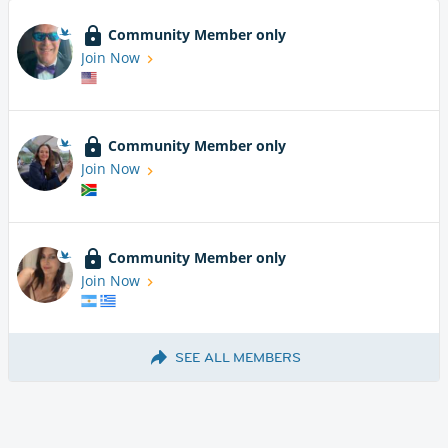
Community Member only
Join Now
Community Member only
Join Now
Community Member only
Join Now
SEE ALL MEMBERS