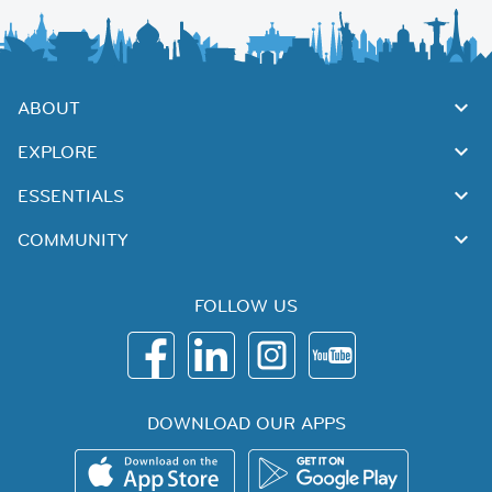
ABOUT
EXPLORE
ESSENTIALS
COMMUNITY
FOLLOW US
DOWNLOAD OUR APPS