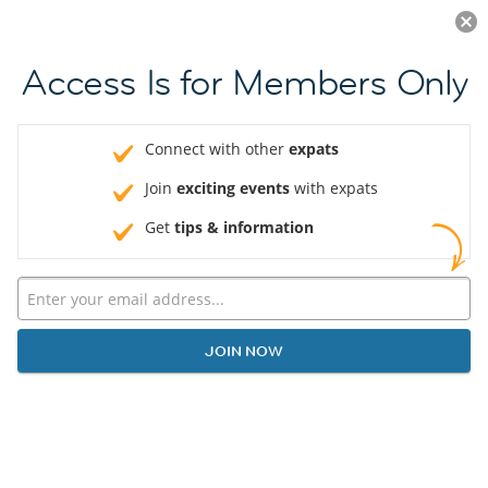
Log in
JOIN NOW
Access Is for Members Only
Connect with other
expats
Join
exciting events
with expats
Get
tips & information
JOIN NOW