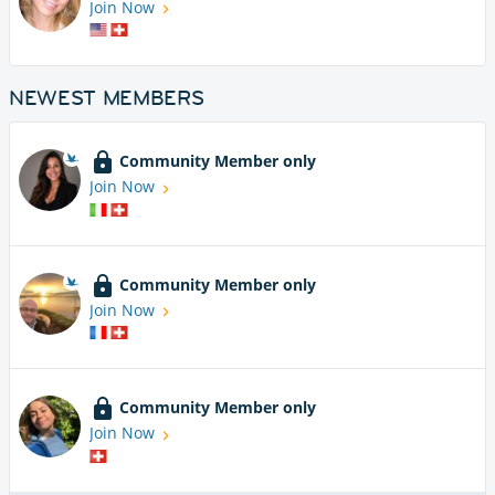
Join Now
NEWEST MEMBERS
Community Member only
Join Now
Community Member only
Join Now
Community Member only
Join Now