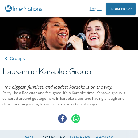
Log in
JOIN NOW
Groups
Lausanne Karaoke Group
"The biggest, funniest, and loudest karaoke is on the way."
Party like a Rockstar and feel good! It’s a Karaoke time. Karaoke group is
centered around get togethers in karaoke clubs and having a laugh and
dance and sing along to each other's selection of songs
WALL
ACTIVITIES
MEMBERS
PHOTOS